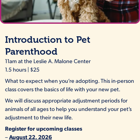
Introduction to Pet
Parenthood
11am at the Leslie A. Malone Center
1.5 hours | $25
What to expect when you’re adopting. This in-person
class covers the basics of life with your new pet.
We will discuss appropriate adjustment periods for
animals of all ages to help you understand your pet’s
adjustment to their new life.
Register for upcoming classes
–
August 22, 2026