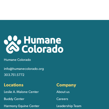
Contact, Location Inform
Humane Colorado
Humane Colorado
info@humanecolorado.org
303.751.5772
Locations
Company
Leslie A. Malone Center
About us
Buddy Center
Careers
Harmony Equine Center
Leadership Team