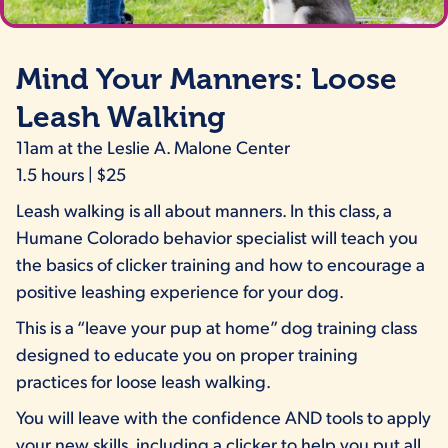
picture of a woman who trains with a young husky on a dog trainin
Mind Your Manners: Loose
Leash Walking
11am at the Leslie A. Malone Center
1.5 hours | $25
Leash walking is all about manners. In this class, a
Humane Colorado behavior specialist will teach you
the basics of clicker training and how to encourage a
positive leashing experience for your dog.
This is a “leave your pup at home” dog training class
designed to educate you on proper training
practices for loose leash walking.
You will leave with the confidence AND tools to apply
your new skills, including a clicker to help you put all