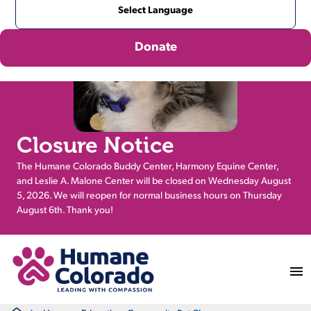
Donate
Closure Notice
The Humane Colorado Buddy Center, Harmony Equine Center,
and Leslie A. Malone Center will be closed on Wednesday August
5, 2026. We will reopen for normal business hours on Thursday
August 6th. Thank you!
Return Home