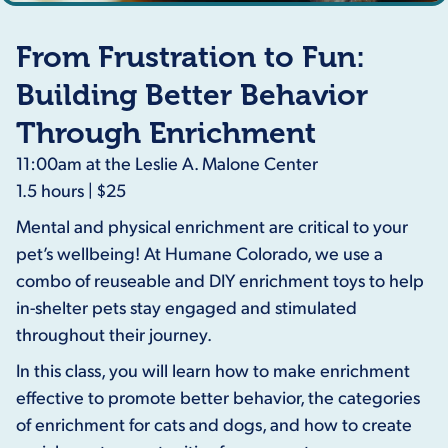
From Frustration to Fun:
Building Better Behavior
Through Enrichment
11:00am at the Leslie A. Malone Center
1.5 hours | $25
Mental and physical enrichment are critical to your
pet’s wellbeing! At Humane Colorado, we use a
combo of reuseable and DIY enrichment toys to help
in-shelter pets stay engaged and stimulated
throughout their journey.
In this class, you will learn how to make enrichment
effective to promote better behavior, the categories
of enrichment for cats and dogs, and how to create