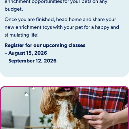
enrichment opportunities for your pets on any
budget.
Once you are finished, head home and share your
new enrichment toys with your pet for a happy and
stimulating life!
Register for our upcoming classes
–
August 15, 2026
–
September 12, 2026