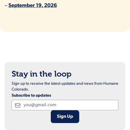
–
September 19, 2026
Stay in the loop
Sign up to receive the latest updates and news from Humane
Colorado.
Subscribe to updates
Email