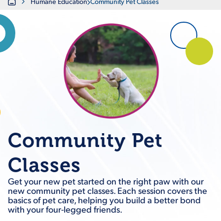
Home
Humane Education
Community Pet Classes
Community Pet
Classes
Get your new pet started on the right paw with our
new community pet classes. Each session covers the
basics of pet care, helping you build a better bond
with your four-legged friends.