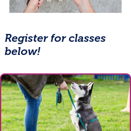
Register for classes
below!