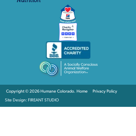
Nutrition
Copyright © 2026 Humane Colorado.
Home
Privacy Policy
Site Design: FIREANT STUDIO