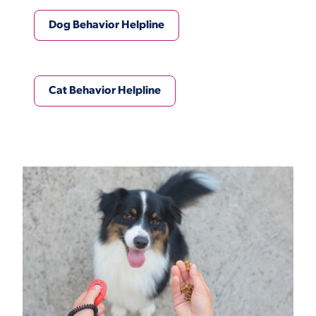
Dog Behavior Helpline
Cat Behavior Helpline