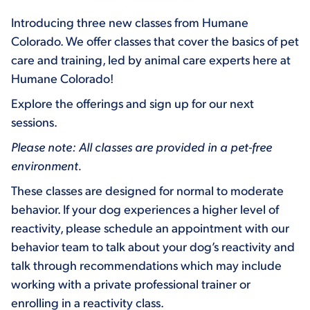
Introducing three new classes from Humane
Colorado. We offer classes that cover the basics of pet
care and training, led by animal care experts here at
Humane Colorado!
Explore the offerings and sign up for our next
sessions.
Please note: All classes are provided in a pet-free
environment.
These classes are designed for normal to moderate
behavior. If your dog experiences a higher level of
reactivity, please schedule an appointment with our
behavior team to talk about your dog’s reactivity and
talk through recommendations which may include
working with a private professional trainer or
enrolling in a reactivity class.