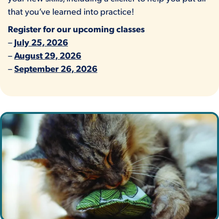
that you’ve learned into practice!
Register for our upcoming classes
–
July 25, 2026
–
August 29, 2026
–
September 26, 2026