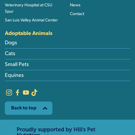
Veterinary Hospital at CSU
News
Spur
Contact
San Luis Valley Animal Center
Adoptable Animals
Dogs
Cats
Small Pets
Equines
Back to top
Proudly supported by Hill’s Pet