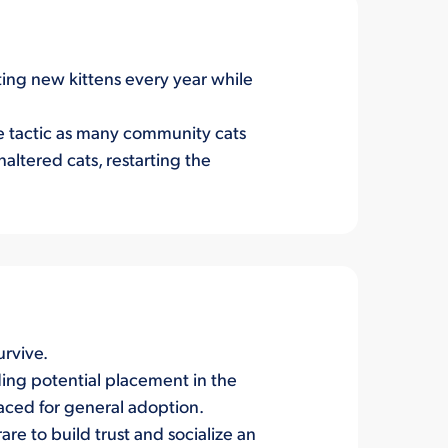
ting new kittens every year while
ive tactic as many community cats
naltered cats, restarting the
urvive.
ding potential placement in the
placed for general adoption.
are to build trust and socialize an