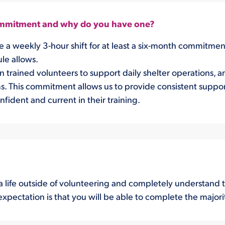
commitment and why do you have one?
re a weekly 3-hour shift for at least a six-month commitm
ule allows.
trained volunteers to support daily shelter operations, ani
 This commitment allows us to provide consistent support
fident and current in their training.
 life outside of volunteering and completely understand t
expectation is that you will be able to complete the majori