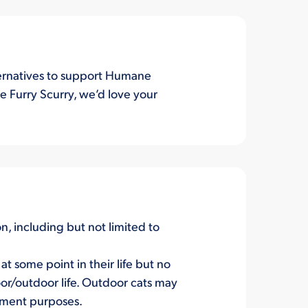
lternatives to support Humane
e Furry Scurry, we’d love your
on, including but not limited to
t some point in their life but no
or/outdoor life. Outdoor cats may
hment purposes.