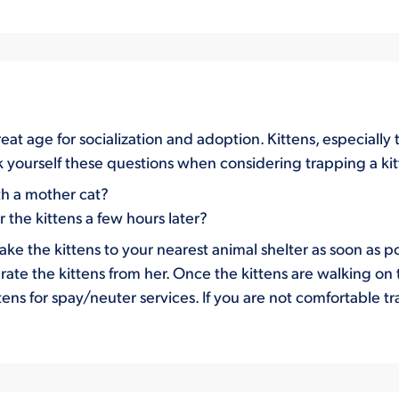
eat age for socialization and adoption. Kittens, especiall
ask yourself these questions when considering trapping a ki
th a mother cat?
the kittens a few hours later?
e the kittens to your nearest animal shelter as soon as po
ate the kittens from her. Once the kittens are walking on 
tens for spay/neuter services. If you are not comfortable 
.