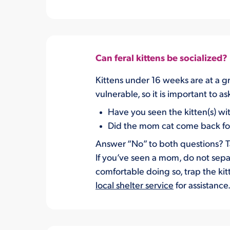
Can feral kittens be socialized?
Kittens under 16 weeks are at a gr
vulnerable, so it is important to 
Have you seen the kitten(s) wi
Did the mom cat come back for 
Answer “No” to both questions? Tak
If you’ve seen a mom, do not separ
comfortable doing so, trap the kit
local shelter service
for assistance