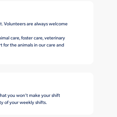
ent. Volunteers are always welcome
mal care, foster care, veterinary
 for the animals in our care and
hat you won’t make your shift
ty of your weekly shifts.