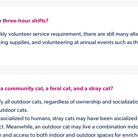
y three-hour shifts?
ekly volunteer service requirement, there are still many a
ing supplies, and volunteering at annual events such as th
 community cat, a feral cat, and a stray cat?
y all outdoor cats, regardless of ownership and socializati
outdoor cats.
socialized to humans, stray cats may have been socialized a
t. Meanwhile, an outdoor cat may live a combination indo
n and access to both indoor and outdoor spaces for enric