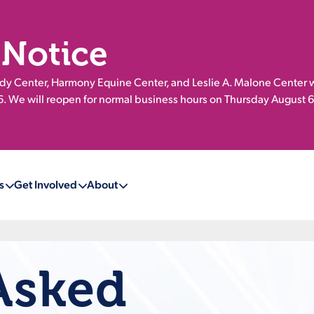
 Notice
 Center, Harmony Equine Center, and Leslie A. Malone Center w
 We will reopen for normal business hours on Thursday August 6
s
Get Involved
About
Asked