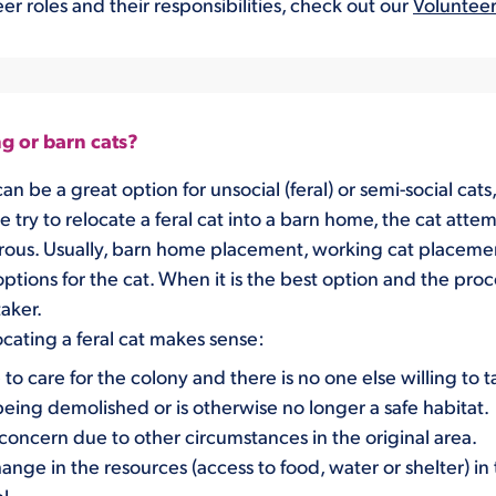
er roles and their responsibilities, check out our
Volunteer
g or barn cats?
an be a
great option for
un
social
(feral)
or semi-social cats
try to relocate a feral cat into a barn home, the cat
attem
rous
.
Usually,
barn home placement, working cat p
laceme
options
f
o
r the cat.
When it is the best option and
the proc
taker.
cating a feral cat makes sense
:
 to care for the colony and there is no one else willing to 
 being demolished
or is otherwise no longer a safe habitat.
a concern due to other circumstances
in the original area.
hange in the resources
(access to food, water or shelter)
in 