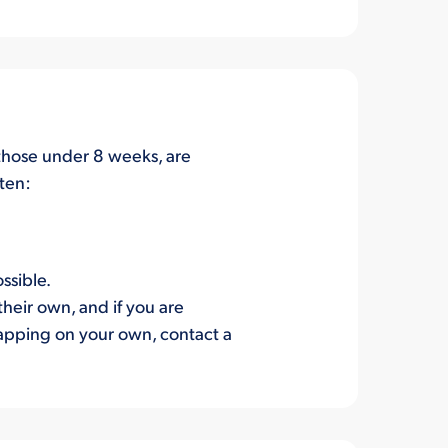
y those under 8 weeks, are
tten:
ssible.
their own, and if you are
trapping on your own, contact a