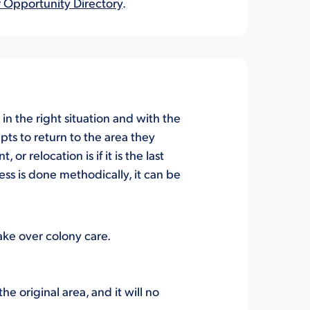
 Opportunity Directory
.
, in the right situation and with the
pts to
return
to the
area they
nt
, or relocation
is
if it
is the last
ess is
done methodically,
it can be
take over colony care.
the origina
l
area,
and it will no