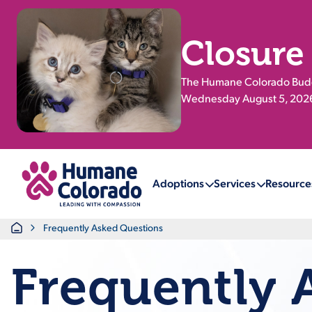
Closure
The Humane Colorado Buddy
Wednesday August 5, 2026.
Return Home
Adoptions
Services
Resource
Home
Frequently Asked Questions
Frequently 