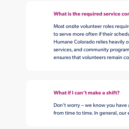
What is the required service 
Most onsite volunteer roles requi
to serve more often if their sched
Humane Colorado relies heavily on 
services, and community programs.
ensures that volunteers remain con
What if I can’t make a shift?
Don’t worry – we know you have a
from time to time. In general, our 