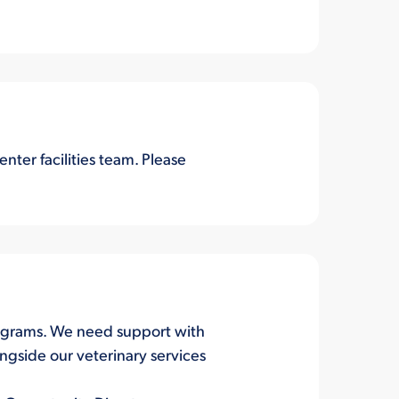
ter facilities team. Please
 programs. We need support with
ngside our veterinary services