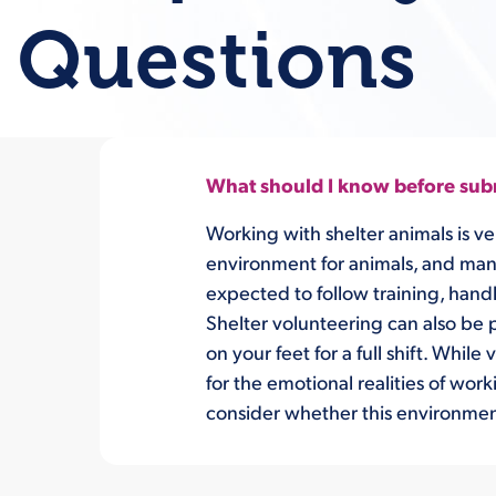
Questions
What should I know before subm
Working with shelter animals is ve
environment for animals, and many p
expected to follow training, hand
Shelter volunteering can also be 
on your feet for a full shift. Whi
for the emotional realities of wor
consider whether this environment