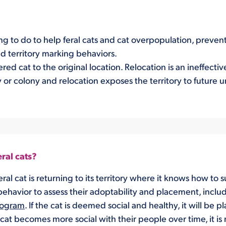
ng to do to help feral cats and cat overpopulation, preven
d territory marking behaviors.
red cat to the original location. Relocation is an ineffect
ory or colony and relocation exposes the territory to future u
ral cats?
ral cat is returning to its territory where it knows how to s
behavior to assess their adoptability and placement, inclu
rogram
. If the cat is deemed social and healthy, it will be 
cat becomes more social with their people over time, it is r