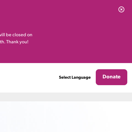
ill be closed on
th. Thank you!
Donate