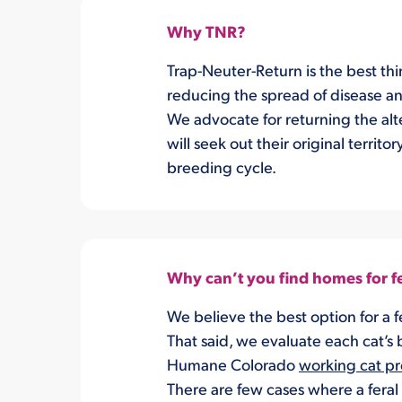
Why TNR?
Trap-Neuter-Return is the best thi
reducing the spread of disease an
We advocate for returning the alte
will seek out their original territ
breeding cycle.
Why can’t you find homes for fe
We believe the best option for a fe
That said, we evaluate each cat’s 
Humane Colorado
working cat p
There are few cases where a feral 