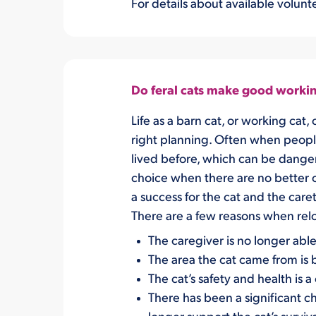
For details about available volunte
Do feral cats make good workin
L
ife as a barn cat, or working cat,
c
right planning
.
Often when people 
lived before
, which can be dange
choic
e
when there are no better 
a success for the cat and the care
There are a
few r
easons when relo
The caregiver is no longer able
The
area
the cat came from
is
The cat’s safety
and health
is 
There has been a significant c