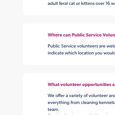
adult feral cat or kittens over 16 
Where can Public Service Volunt
Public Service volunteers are wel
indicate which location you would 
What volunteer opportunities 
We offer a variety of volunteer an
everything from cleaning kennels 
team.