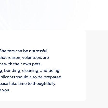
helters can be a stressful
 that reason, volunteers are
ht with their own pets.
ng, bending, cleaning, and being
applicants should also be prepared
lease take time to thoughtfully
r you.