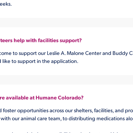
weeks.
eers help with facilities support?
come to support our Leslie A. Malone Center and Buddy Cen
like to support in the application.
are available at Humane Colorado?
d foster opportunities across our shelters, facilities, and
with our animal care team, to distributing medications alo