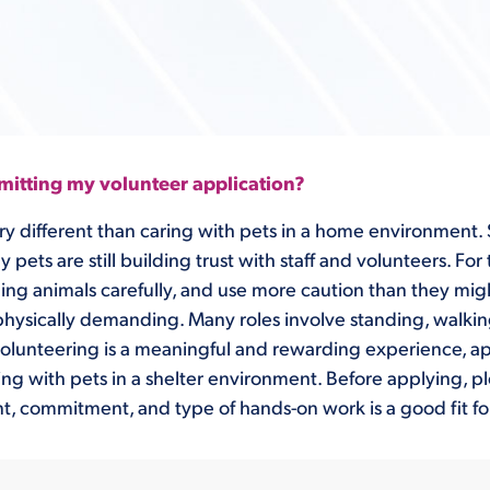
itting my volunteer application?
ry different than caring with pets in a home environment. S
ets are still building trust with staff and volunteers. For
ling animals carefully, and use more caution than they mig
physically demanding. Many roles involve standing, walki
le volunteering is a meaningful and rewarding experience, 
king with pets in a shelter environment. Before applying, p
, commitment, and type of hands-on work is a good fit fo