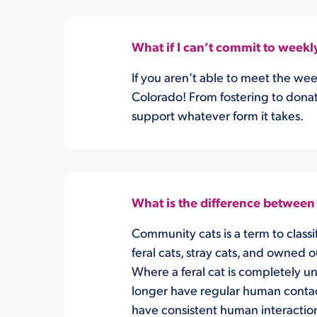
What if I can’t commit to weekl
If you aren’t able to meet the we
Colorado! From fostering to donat
support whatever form it takes.
What is the difference between a
Community cats is a term to classif
feral cats, stray cats, and owned 
Where a feral cat is completely un
longer have regular human contac
have consistent human interactio