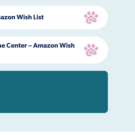
azon Wish List
e Center – Amazon Wish