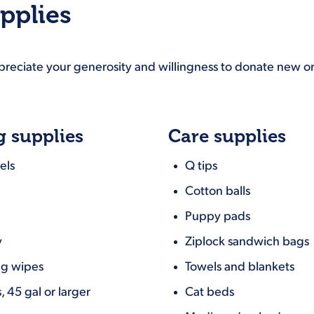
pplies
ppreciate your generosity and willingness to donate new or
g supplies
Care supplies
els
Q tips
Cotton balls
Puppy pads
y
Ziplock sandwich bags
ng wipes
Towels and blankets
, 45 gal or larger
Cat beds