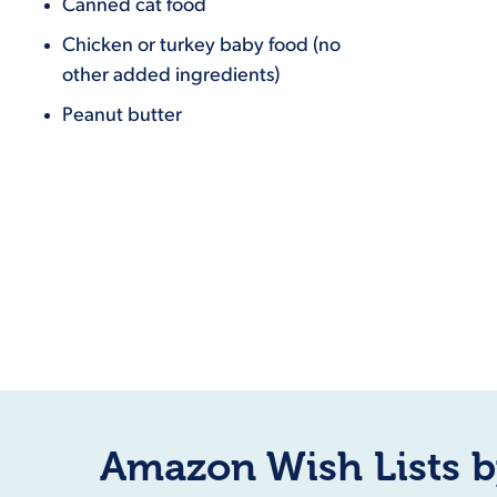
Canned cat food
Chicken or turkey baby food (no
other added ingredients)
Peanut butter
Amazon Wish Lists b