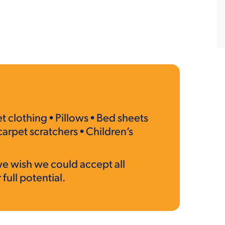
t clothing • Pillows • Bed sheets
arpet scratchers • Children’s
we wish we could accept all
full potential.