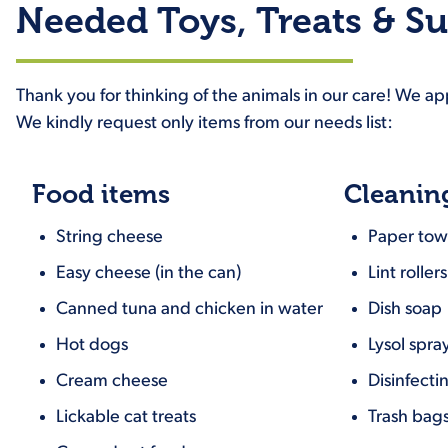
Needed Toys, Treats & Su
Thank you for thinking of the animals in our care! We a
We kindly request only items from our needs list:
Food items
Cleanin
String cheese
Paper tow
Easy cheese (in the can)
Lint rollers
Canned tuna and chicken in water
Dish soap
Hot dogs
Lysol spra
Cream cheese
Disinfecti
Lickable cat treats
Trash bags