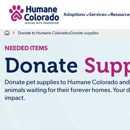
Return Home
Adoptions
Services
Resource
Home
Donate to Humane Colorado
Donate supplies
NEEDED ITEMS
Donate
Supp
Donate pet supplies to Humane Colorado and h
animals waiting for their forever homes. Your 
impact.