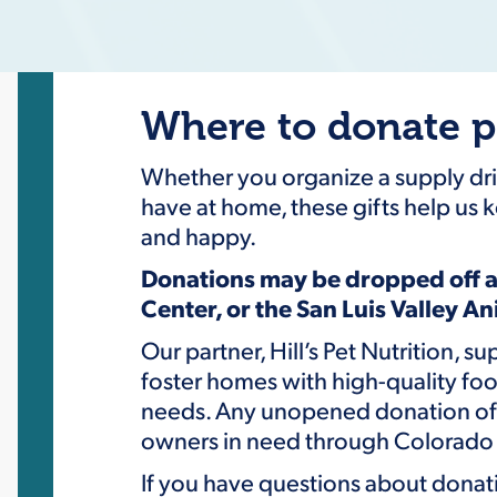
Where to donate p
Whether you organize a supply driv
have at home, these gifts help us k
and happy.
Donations may be dropped off a
Center, or the San Luis Valley A
Our partner, Hill’s Pet Nutrition, s
foster homes with high-quality foo
needs. Any unopened donation of p
owners in need through Colorado 
If you have questions about donati