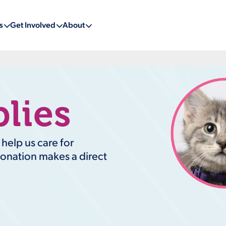
s
Get Involved
About
lies
elp us care for
donation makes a direct