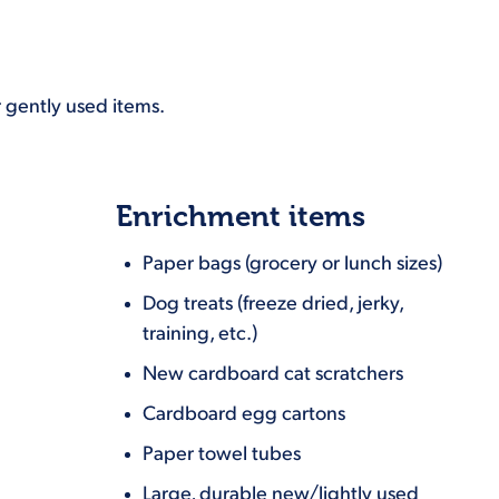
 gently used items.
Enrichment items
Paper bags (grocery or lunch sizes)
Dog treats (freeze dried, jerky,
training, etc.)
New cardboard cat scratchers
Cardboard egg cartons
Paper towel tubes
Large, durable new/lightly used