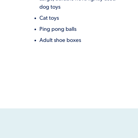
dog toys
Cat toys
Ping pong balls
Adult shoe boxes