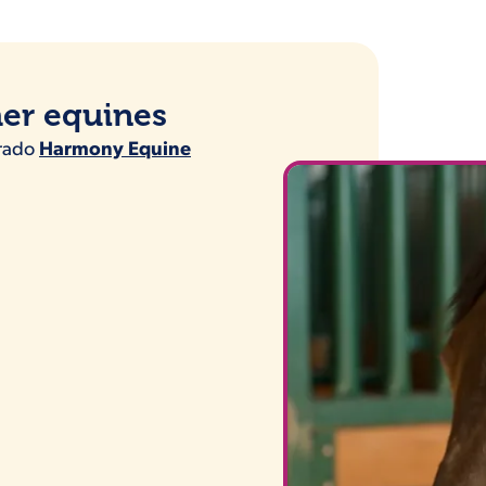
her equines
orado
Harmony Equine