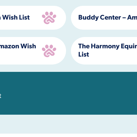
 Wish List
Buddy Center – Am
 Amazon Wish
The Harmony Equin
List
t