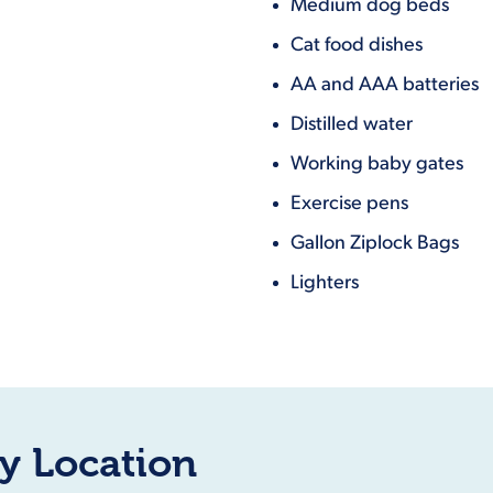
Medium dog beds
Cat food dishes
AA and AAA batteries
Distilled water
Working baby gates
Exercise pens
Gallon Ziplock Bags
Lighters
y Location