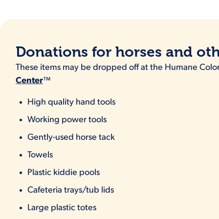
Donations for horses and ot
These items may be dropped off at the Humane Col
Center
™
High quality hand tools
Working power tools
Gently-used horse tack
Towels
Plastic kiddie pools
Cafeteria trays/tub lids
Large plastic totes