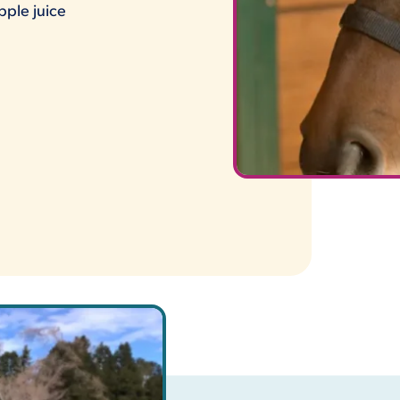
pple juice