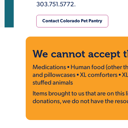
303.751.5772.
Contact Colorado Pet Pantry
We cannot accept t
Medications • Human food (other than
and pillowcases • XL comforters • XL
stuffed animals
Items brought to us that are on thi
donations, we do not have the resour