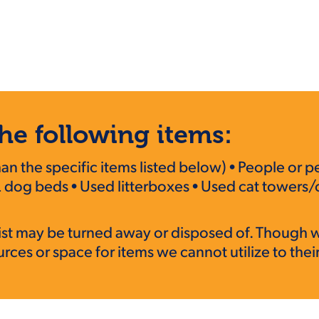
he following items:
 the specific items listed below) • People or pe
 dog beds • Used litterboxes • Used cat towers/c
s list may be turned away or disposed of. Though 
ces or space for items we cannot utilize to their 