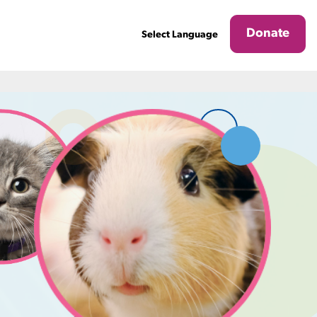
Donate