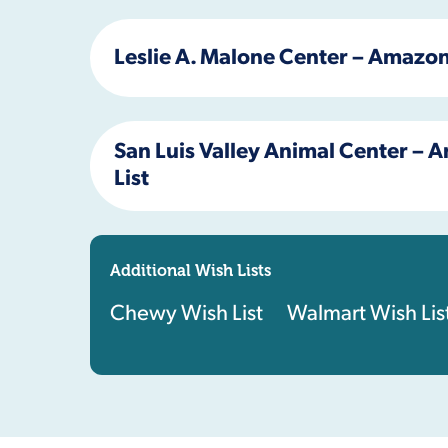
Leslie A. Malone Center – Amazon
San Luis Valley Animal Center –
List
Additional Wish Lists
Chewy Wish List
Walmart Wish Lis