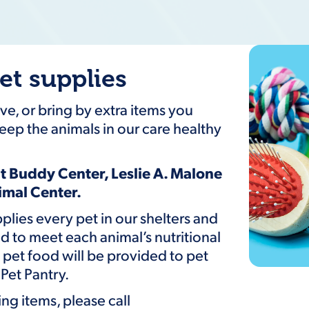
et supplies
e, or bring by extra items you
eep the animals in our care healthy
t Buddy Center, Leslie A. Malone
nimal Center.
upplies every pet in our shelters and
d to meet each animal’s nutritional
et food will be provided to pet
Pet Pantry.
ng items, please call