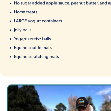
No sugar added apple sauce, peanut butter, and a
Horse treats
LARGE yogurt containers
Jolly balls
Yoga/exercise balls
Equine snuffle mats
Equine scratching mats