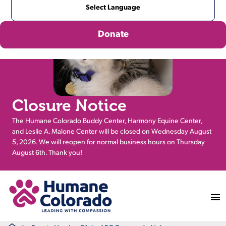
Donate
Closure Notice
The Humane Colorado Buddy Center, Harmony Equine Center,
and Leslie A. Malone Center will be closed on Wednesday August
5, 2026. We will reopen for normal business hours on Thursday
August 6th. Thank you!
Return Home