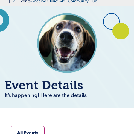
Home
Events
Vaccine Clinic: ABC Community Hub
Event Details
It’s happening! Here are the details.
All Events