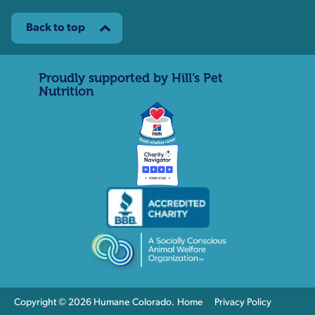
Back to top
Proudly supported by Hill’s Pet
Nutrition
Copyright © 2026 Humane Colorado.
Home
Privacy Policy