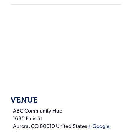
VENUE
ABC Community Hub
1635 Paris St
Aurora
,
CO
80010
United States
+ Google