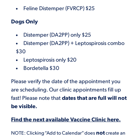
Feline Distemper (FVRCP) $25
Dogs Only
Distemper (DA2PP) only $25
Distemper (DA2PP) + Leptospirosis combo
$30
Leptospirosis only $20
Bordetella $30
Please verify the date of the appointment you
are scheduling. Our clinic appointments fill up
fast! Please note that
dates that are full will not
be visible.
Find the next available Vaccine Clinic here.
not
NOTE: Clicking “Add to Calendar” does
create an