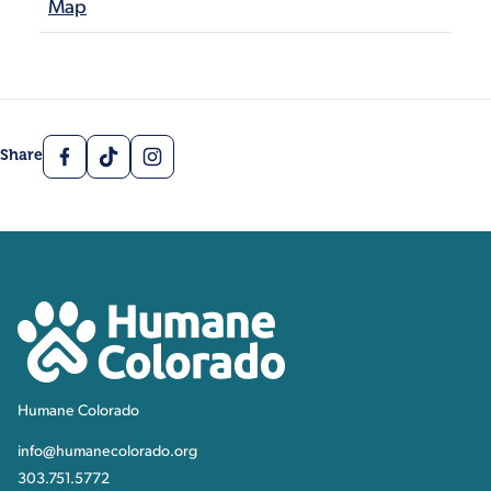
Map
Facebook
TikTok
Instagram
Share
Contact, Location Inform
Humane Colorado
Humane Colorado
info@humanecolorado.org
303.751.5772