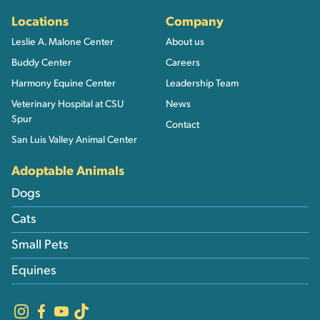
Locations
Company
Leslie A. Malone Center
About us
Buddy Center
Careers
Harmony Equine Center
Leadership Team
Veterinary Hospital at CSU
News
Spur
Contact
San Luis Valley Animal Center
Adoptable Animals
Dogs
Cats
Small Pets
Equines