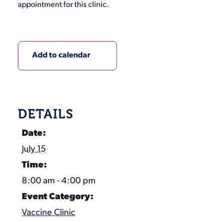
appointment for this clinic.
Add to calendar
DETAILS
Date:
July 15
Time:
8:00 am - 4:00 pm
Event Category:
Vaccine Clinic