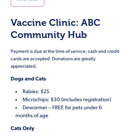
Vaccine Clinic: ABC
Community Hub
Payment is due at the time of service; cash and credit
cards are accepted. Donations are greatly
appreciated.
Dogs and Cats
Rabies: $25
Microchips: $30 (includes registration)
Dewormer – FREE for pets under 6
months of age
Cats Only