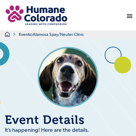
Return Home
Home
Events
Alamosa Spay/Neuter Clinic
Event Details
It’s happening! Here are the details.