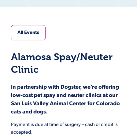
All Events
Alamosa Spay/Neuter
Clinic
In partnership with Dogster, we’re offering
low-cost pet spay and neuter clinics at our
San Luis Valley Animal Center for Colorado
cats and dogs.
Payment is due at time of surgery – cash or credit is
accepted.