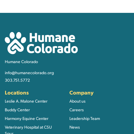
Contact, Location Inform
Humane Colorado
Humane Colorado
info@humanecolorado.org
303.751.5772
Locations
Company
Leslie A. Malone Center
About us
Buddy Center
Careers
Harmony Equine Center
Leadership Team
Veterinary Hospital at CSU
News
Spur