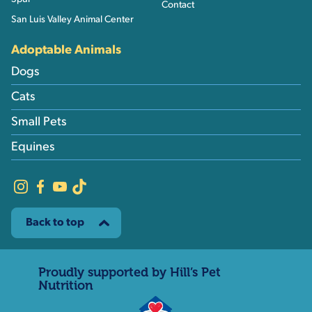
Contact
San Luis Valley Animal Center
Adoptable Animals
Dogs
Cats
Small Pets
Equines
Back to top
Proudly supported by Hill’s Pet
Nutrition