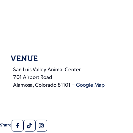
VENUE
San Luis Valley Animal Center
701 Airport Road
Alamosa
,
Colorado
81101
+ Google Map
Facebook
TikTok
Instagram
Share