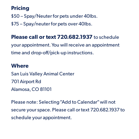
Pricing
$50 – Spay/Neuter for pets under 40lbs.
$75 – Spay/neuter for pets over 40lbs.
Please call or text 720.682.1937
to schedule
your appointment. You will receive an appointment
time and drop-off/pick-up instructions.
Where
San Luis Valley Animal Center
701 Airport Rd
Alamosa, CO 81101
Please note: Selecting “Add to Calendar” will not
secure your space. Please call or text 720.682.1937 to
schedule your appointment.