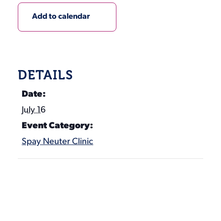
Add to calendar
DETAILS
Date:
July 16
Event Category:
Spay Neuter Clinic