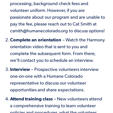
processing, background check fees and
volunteer uniform. However, if you are
passionate about our program and are unable to
pay the fee, please reach out to Cat Smith at
csmith@humanecolorado.org to discuss options!
Complete an orientation
– Watch the Harmony
orientation video that is sent to you and
complete the subsequent form. From there,
we’ll contact you to schedule an interview.
Interview
– Prospective volunteers interview
one-on-one with a Humane Colorado
representative to discuss our volunteer
opportunities and share expectations.
Attend training class
– New volunteers attend
a comprehensive training to learn volunteer
policies and procedures, what the volunteer