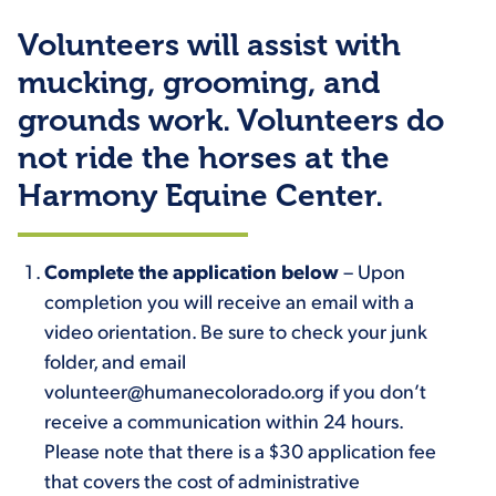
Volunteers will assist with
mucking, grooming, and
grounds work. Volunteers do
not ride the horses at the
Harmony Equine Center.
Complete the application below
– Upon
completion you will receive an email with a
video orientation. Be sure to check your junk
folder, and email
volunteer@humanecolorado.org if you don’t
receive a communication within 24 hours.
Please note that there is a $30 application fee
that covers the cost of administrative