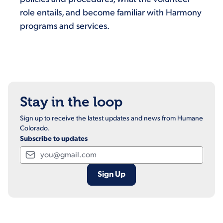
role entails, and become familiar with Harmony
programs and services.
Stay in the loop
Sign up to receive the latest updates and news from Humane
Colorado.
Subscribe to updates
Email