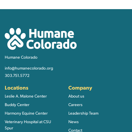
Contact, Location Inform
Humane Colorado
Humane Colorado
info@humanecolorado.org
303.751.5772
Locations
Company
Leslie A. Malone Center
About us
Buddy Center
Careers
Harmony Equine Center
Leadership Team
Veterinary Hospital at CSU
News
Spur
Contact