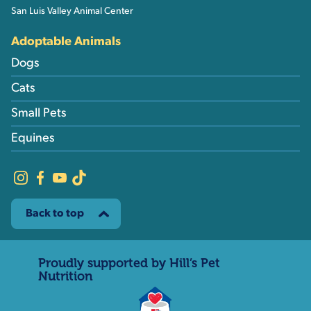
San Luis Valley Animal Center
Adoptable Animals
Dogs
Cats
Small Pets
Equines
Back to top
Proudly supported by Hill’s Pet
Nutrition