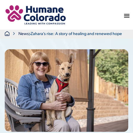
Return Home
Home
News
Zahara’s rise: A story of healing and renewed hope