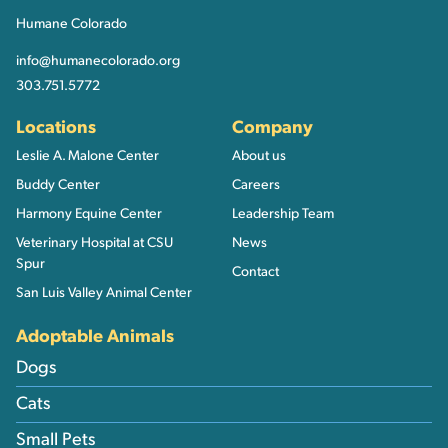
Humane Colorado
info@humanecolorado.org
303.751.5772
Locations
Company
Leslie A. Malone Center
About us
Buddy Center
Careers
Harmony Equine Center
Leadership Team
Veterinary Hospital at CSU
News
Spur
Contact
San Luis Valley Animal Center
Adoptable Animals
Dogs
Cats
Small Pets