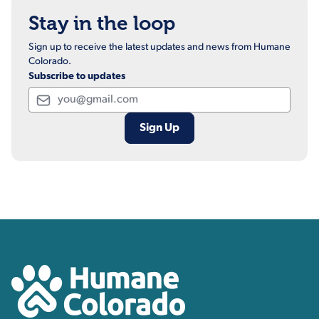
Stay in the loop
Sign up to receive the latest updates and news from Humane
Colorado.
Subscribe to updates
Email
Contact, Location Inform
Humane Colorado