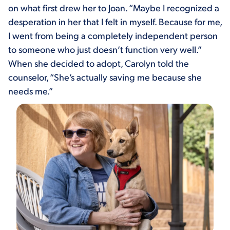
on what first drew her to Joan. “Maybe I recognized a
desperation in her that I felt in myself. Because for me,
I went from being a completely independent person
to someone who just doesn’t function very well.”
When she decided to adopt, Carolyn told the
counselor, “She’s actually saving me because she
needs me.”