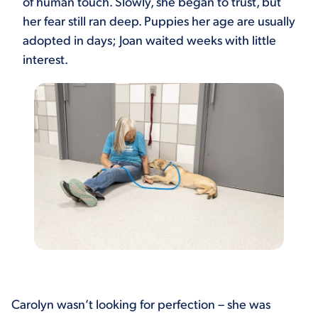
of human touch. Slowly, she began to trust, but
her fear still ran deep. Puppies her age are usually
adopted in days; Joan waited weeks with little
interest.
Carolyn wasn’t looking for perfection – she was