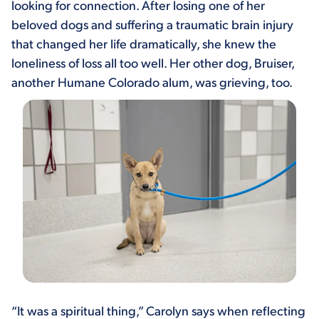
looking for connection. After losing one of her
beloved dogs and suffering a traumatic brain injury
that changed her life dramatically, she knew the
loneliness of loss all too well. Her other dog, Bruiser,
another Humane Colorado alum, was grieving, too.
“It was a spiritual thing,” Carolyn says when reflecting