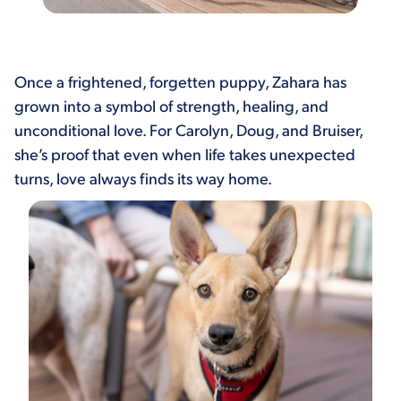
Once a frightened, forgetten puppy, Zahara has
grown into a symbol of strength, healing, and
unconditional love. For Carolyn, Doug, and Bruiser,
she’s proof that even when life takes unexpected
turns, love always finds its way home.