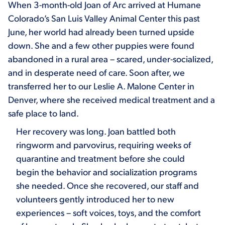
When 3-month-old Joan of Arc arrived at Humane
Colorado’s San Luis Valley Animal Center this past
June, her world had already been turned upside
down. She and a few other puppies were found
abandoned in a rural area – scared, under-socialized,
and in desperate need of care. Soon after, we
transferred her to our Leslie A. Malone Center in
Denver, where she received medical treatment and a
safe place to land.
Her recovery was long. Joan battled both
ringworm and parvovirus, requiring weeks of
quarantine and treatment before she could
begin the behavior and socialization programs
she needed. Once she recovered, our staff and
volunteers gently introduced her to new
experiences – soft voices, toys, and the comfort