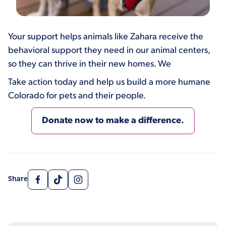
Your support helps animals like Zahara receive the
behavioral support they need in our animal centers,
so they can thrive in their new homes. We
Take action today and help us build a more humane
Colorado for pets and their people.
Donate now to make a difference.
Facebook
TikTok
Instagram
Share