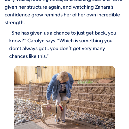
given her structure again, and watching Zahara’s
confidence grow reminds her of her own incredible
strength.
“She has given us a chance to just get back, you
know?” Carolyn says. “Which is something you
don’t always get.. you don’t get very many
chances like this.”