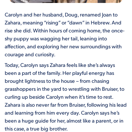
Carolyn and her husband, Doug, renamed Joan to
Zahara, meaning “rising” or “dawn” in Hebrew. And
rise she did. Within hours of coming home, the once-
shy puppy was wagging her tail, leaning into
affection, and exploring her new surroundings with
courage and curiosity.
Today, Carolyn says Zahara feels like she’s always
been a part of the family. Her playful energy has
brought lightness to the house – from chasing
grasshoppers in the yard to wrestling with Bruiser, to
curling up beside Carolyn when it’s time to rest.
Zahara is also never far from Bruiser, following his lead
and learning from him every day. Carolyn says he’s
been a huge guide for her, almost like a parent, or in
this case, a true big brother.