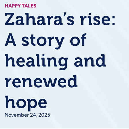
HAPPY TALES
Zahara’s rise:
A story of
healing and
renewed
hope
November 24, 2025