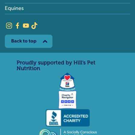
Equines
Back to top
Proudly supported by Hill’s Pet
Nutrition