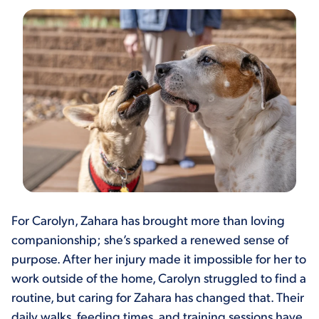
For Carolyn, Zahara has brought more than loving
companionship; she’s sparked a renewed sense of
purpose. After her injury made it impossible for her to
work outside of the home, Carolyn struggled to find a
routine, but caring for Zahara has changed that. Their
daily walks, feeding times, and training sessions have