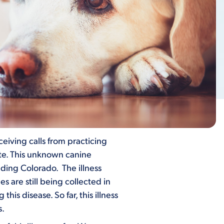
eiving calls from practicing
ate. This unknown canine
ding Colorado. The illness
are still being collected in
his disease. So far, this illness
s.