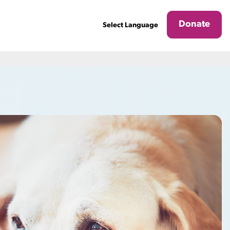
Donate