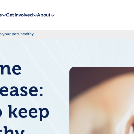
s
Get Involved
About
p your pets healthy
ine
sease:
o keep
thy