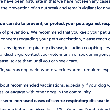
 have been fortunate in that we have not seen any cases of
 the prevention of an outbreak and remain vigilant for any 
u can do to prevent, or protect your pets against respi
line of prevention. We recommend that you keep your pet u
 concerns regarding your pet’s vaccination, please reach o
as any signs of respiratory disease, including coughing, fev
sal discharge, contact your veterinarian or seek emergency 
ease isolate them until you can seek care.
fic, such as dog parks where vaccines aren’t required, espec
about recommended vaccinations, especially if your dog will
ies, or engage with other dogs in the community.
seen increased cases of severe respiratory disease i
 League Veterinary Hospital at CSU Spur and Dumb Friend