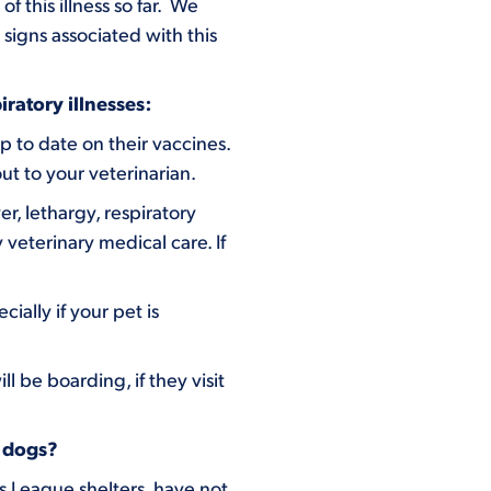
 this illness so far. We
signs associated with this
ratory illnesses:
p to date on their vaccines.
ut to your veterinarian.
er, lethargy, respiratory
veterinary medical care. If
ially if your pet is
 be boarding, if they visit
n dogs?
s League shelters have not