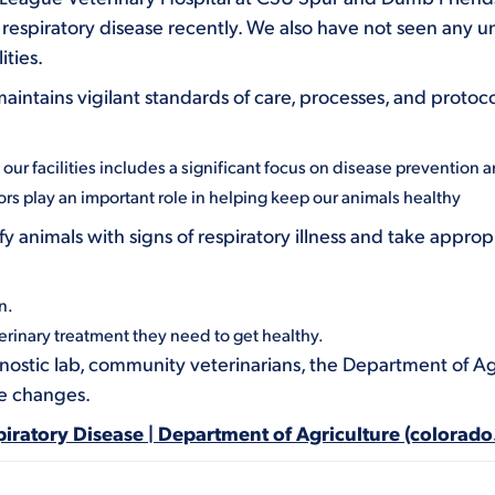
respiratory disease recently. We also have not seen any un
ities.
ntains vigilant standards of care, processes, and protoco
ur facilities includes a significant focus on disease prevention an
tors play an important role in helping keep our animals healthy
fy animals with signs of respiratory illness and take appr
n.
erinary treatment they need to get healthy.
nostic lab, community veterinarians, the Department of Ag
ee changes.
iratory Disease | Department of Agriculture (colorado