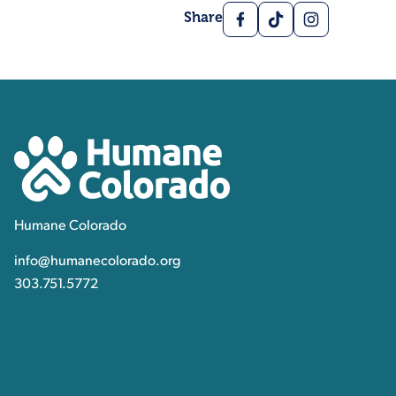
Facebook
TikTok
Instagram
Share
Contact, Location Inform
Humane Colorado
Humane Colorado
info@humanecolorado.org
303.751.5772