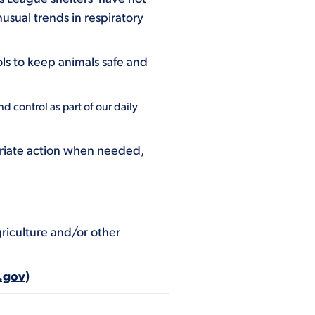
usual trends in respiratory
ls to keep animals safe and
d control as part of our daily
opriate action when needed,
riculture and/or other
.gov)