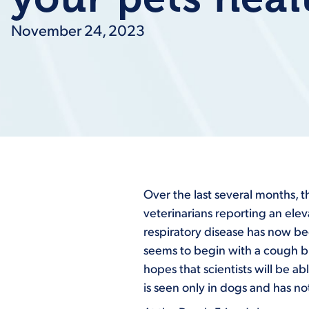
November 24, 2023
Over the last several months, 
veterinarians reporting an ele
respiratory disease has now be
seems to begin with a cough bu
hopes that scientists will be ab
is seen only in dogs and has n