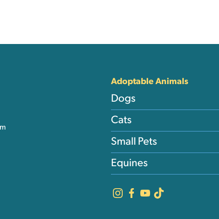
nks
Adoptable Animals
Dogs
Cats
am
Small Pets
Equines