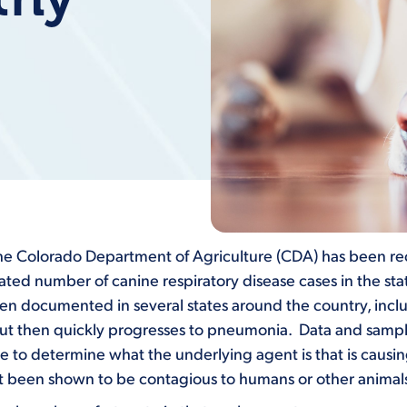
the Colorado Department of Agriculture (CDA) has been rec
vated number of canine respiratory disease cases in the st
en documented in several states around the country, inclu
t then quickly progresses to pneumonia. Data and samples 
le to determine what the underlying agent is that is causing t
ot been shown to be contagious to humans or other animal