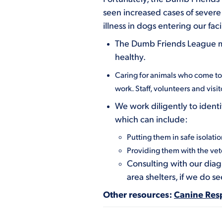
seen increased cases of severe 
illness in dogs entering our facil
The Dumb Friends League mai
healthy.
Caring for animals who come to o
work. Staff, volunteers and visi
We work diligently to identi
which can include:
Putting them in safe isolatio
Providing them with the vet
Consulting with our diag
area shelters, if we do s
Other resources:
Canine Resp