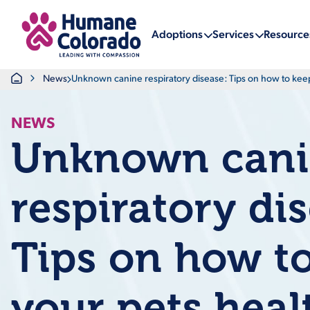
Return Home
Adoptions
Services
Resource
Home
News
Unknown canine respiratory disease: Tips on how to kee
NEWS
Unknown can
respiratory di
Tips on how t
your pets heal