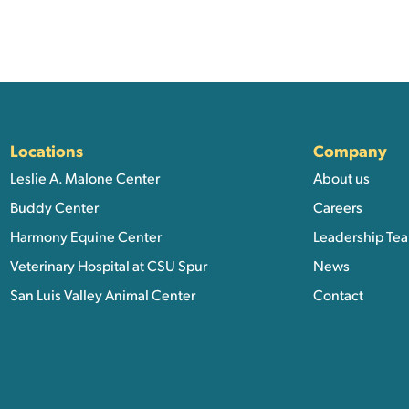
ation, and Additional Li
Locations
Company
Leslie A. Malone Center
About us
Buddy Center
Careers
Harmony Equine Center
Leadership Te
Veterinary Hospital at CSU Spur
News
San Luis Valley Animal Center
Contact