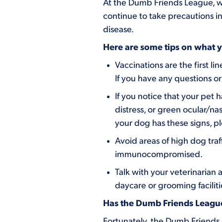
At the Dumb Friends League, we
continue to take precautions in
disease.
Here are some tips on what yo
Vaccinations are the first 
If you have any questions or
If you notice that your pet h
distress, or green ocular/na
your dog has these signs, pl
Avoid areas of high dog traf
immunocompromised.
Talk with your veterinarian 
daycare or grooming facilit
Has the Dumb Friends League 
Fortunately, the Dumb Friends