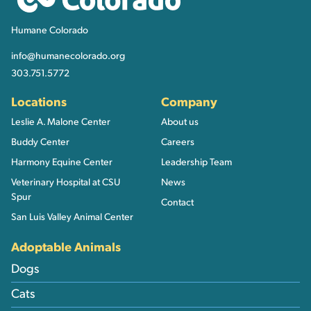
Humane Colorado
info@humanecolorado.org
303.751.5772
Locations
Company
Leslie A. Malone Center
About us
Buddy Center
Careers
Harmony Equine Center
Leadership Team
Veterinary Hospital at CSU
News
Spur
Contact
San Luis Valley Animal Center
Adoptable Animals
Dogs
Cats