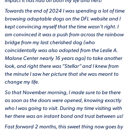
impact it has had on both my life and hers!
Towards the end of 2024 I was spending a lot of time
browsing adoptable dogs on the DFL website and I
kept convincing myself that the time wasn’t right. I
am convinced it was a push from across the rainbow
bridge from my last cherished dog (who
coincidentally was also adopted from the Leslie A.
Malone Center nearly 16 years ago) to take another
look, and right there was “Stellar” and I knew from
the minute I saw her picture that she was meant to
change my life.
So that November morning, I made sure to be there
as soon as the doors were opened, knowing exactly
who I was going to visit. During my time visiting with
her there was an instant bond and trust between us!
Fast forward 2 months, this sweet thing now goes by