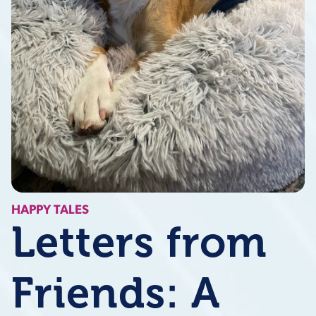
HAPPY TALES
Letters from
Friends: A