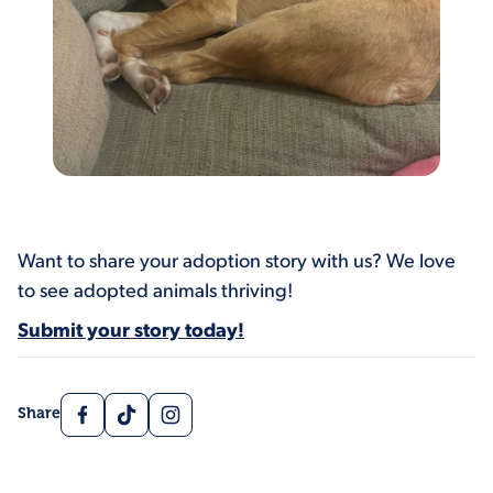
Want to share your adoption story with us? We love
to see adopted animals thriving!
Submit your story today!
Facebook
TikTok
Instagram
Share