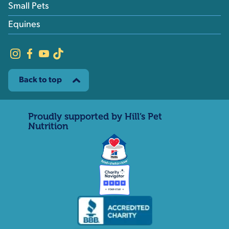
Small Pets
Equines
Back to top
Proudly supported by Hill’s Pet
Nutrition