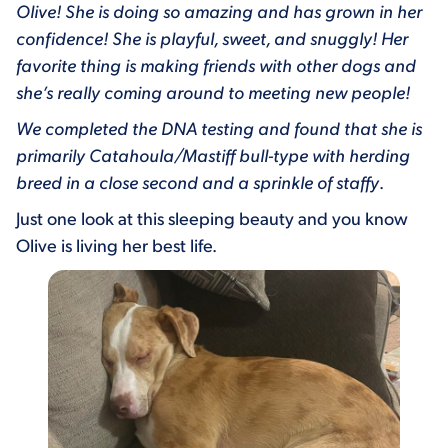
Olive! She is doing so amazing and has grown in her
confidence! She is playful, sweet, and snuggly! Her
favorite thing is making friends with other dogs and
she’s really coming around to meeting new people!
We completed the DNA testing and found that she is
primarily Catahoula/Mastiff bull-type with herding
breed in a close second and a sprinkle of staffy
.
Just one look at this sleeping beauty and you know
Olive is living her best life.