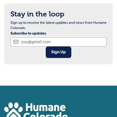
Stay in the loop
Sign up to receive the latest updates and news from Humane
Colorado.
Subscribe to updates
Email
Contact, Location Inform
Humane Colorado