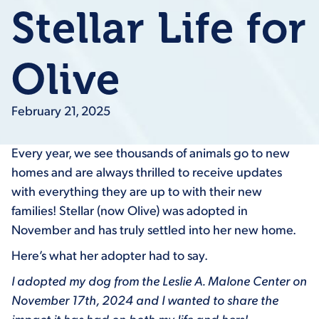
Stellar Life for
Olive
February 21, 2025
Every year, we see thousands of animals go to new
homes and are always thrilled to receive updates
with everything they are up to with their new
families! Stellar (now Olive) was adopted in
November and has truly settled into her new home.
Here’s what her adopter had to say.
I adopted my dog from the Leslie A. Malone Center on
November 17th, 2024 and I wanted to share the