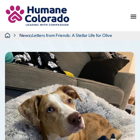
Return Home
Home
News
Letters from Friends: A Stellar Life for Olive