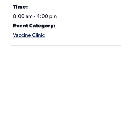
Time:
8:00 am - 4:00 pm
Event Category:
Vaccine Clinic