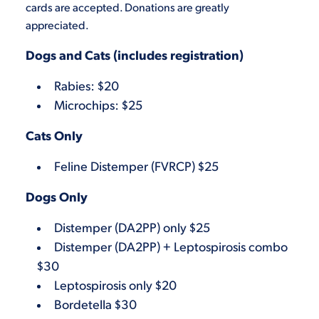
cards are accepted. Donations are greatly
appreciated.
Dogs and Cats (includes registration)
Rabies: $20
Microchips: $25
Cats Only
Feline Distemper (FVRCP) $25
Dogs Only
Distemper (DA2PP) only $25
Distemper (DA2PP) + Leptospirosis combo
$30
Leptospirosis only $20
Bordetella $30