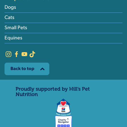
Dogs
Cats
Small Pets
Equines
Back to top
Proudly supported by Hill’s Pet
Nutrition