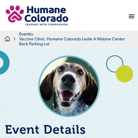
Return Home
Events
Home
Vaccine Clinic: Humane Colorado Leslie A Malone Center
Back Parking Lot
Event Details