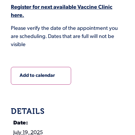
Register for next available Vaccine Clinic
here.
Please verify the date of the appointment you
are scheduling. Dates that are full will not be
visible
Add to calendar
DETAILS
Date:
July 19, 2025