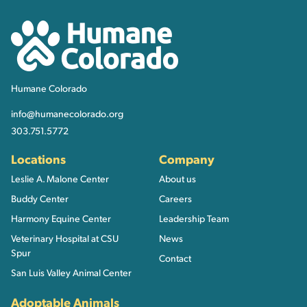
Humane Colorado
Humane Colorado
info@humanecolorado.org
303.751.5772
Locations
Company
Leslie A. Malone Center
About us
Buddy Center
Careers
Harmony Equine Center
Leadership Team
Veterinary Hospital at CSU
News
Spur
Contact
San Luis Valley Animal Center
Adoptable Animals