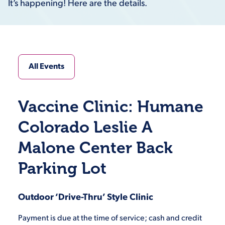
It’s happening! Here are the details.
All Events
Vaccine Clinic: Humane
Colorado Leslie A
Malone Center Back
Parking Lot
Outdoor ‘Drive-Thru’ Style Clinic
Payment is due at the time of service; cash and credit