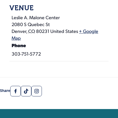
VENUE
Leslie A. Malone Center
2080 S Quebec St
Denver
,
CO
80231
United States
+ Google
Map
Phone
303-751-5772
Facebook
TikTok
Instagram
Share
Contact, Location Inform