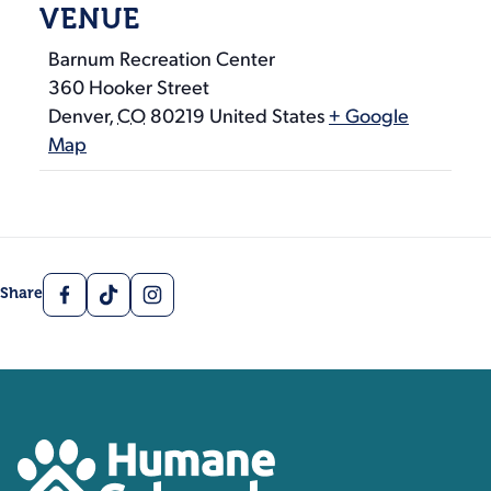
VENUE
Barnum Recreation Center
360 Hooker Street
Denver
,
CO
80219
United States
+ Google
Map
Facebook
TikTok
Instagram
Share
Contact, Location Inform
Humane Colorado