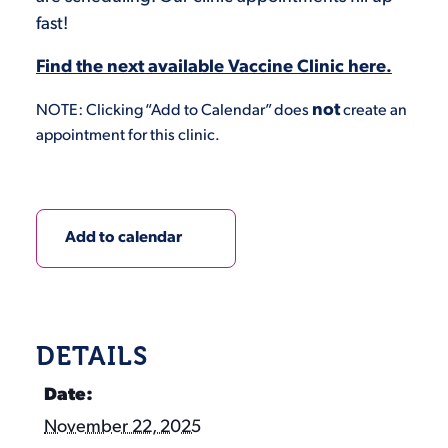
fast!
Find the next available Vaccine Clinic here.
not
NOTE: Clicking “Add to Calendar” does
create an
appointment for this clinic.
Add to calendar
DETAILS
Date:
November 22, 2025