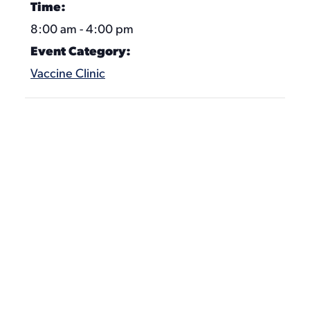
Time:
8:00 am - 4:00 pm
Event Category:
Vaccine Clinic