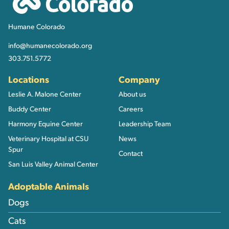
Humane Colorado
info@humanecolorado.org
303.751.5772
Locations
Company
Leslie A. Malone Center
About us
Buddy Center
Careers
Harmony Equine Center
Leadership Team
Veterinary Hospital at CSU
News
Spur
Contact
San Luis Valley Animal Center
Adoptable Animals
Dogs
Cats