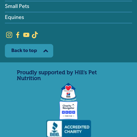
Small Pets
Equines
Back to top
Proudly supported by Hill’s Pet
Nutrition