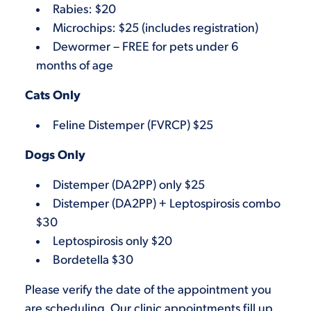
Rabies: $20
Microchips: $25 (includes registration)
Dewormer – FREE for pets under 6
months of age
Cats Only
Feline Distemper (FVRCP) $25
Dogs Only
Distemper (DA2PP) only $25
Distemper (DA2PP) + Leptospirosis combo
$30
Leptospirosis only $20
Bordetella $30
Please verify the date of the appointment you
are scheduling. Our clinic appointments fill up