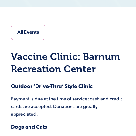
All Events
Vaccine Clinic: Barnum
Recreation Center
Outdoor ‘Drive-Thru’ Style Clinic
Payment is due at the time of service; cash and credit
cards are accepted. Donations are greatly
appreciated.
Dogs and Cats