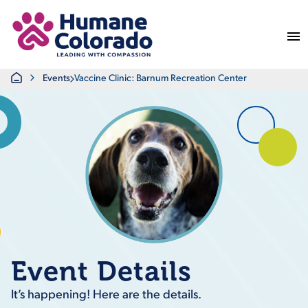
Return Home
Home
Events
Vaccine Clinic: Barnum Recreation Center
Event Details
It’s happening! Here are the details.