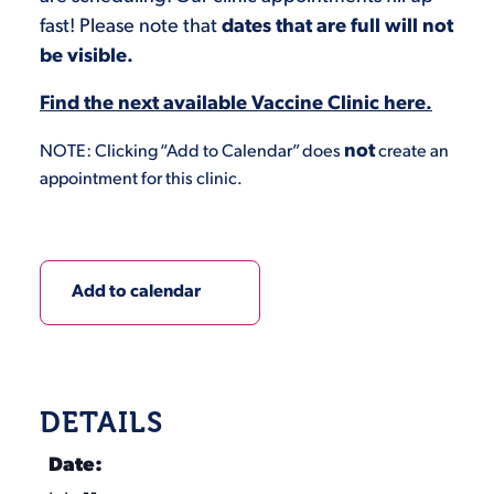
fast! Please note that
dates that are full will not
be visible.
Find the next available Vaccine Clinic here.
not
NOTE: Clicking “Add to Calendar” does
create an
appointment for this clinic.
Add to calendar
DETAILS
Date: