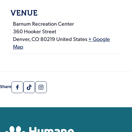
VENUE
Barnum Recreation Center
360 Hooker Street
Denver
,
CO
80219
United States
+ Google
Map
Facebook
TikTok
Instagram
Share
Contact, Location Inform
Humane Colorado