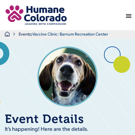
Return Home
Home
Events
Vaccine Clinic: Barnum Recreation Center
Event Details
It’s happening! Here are the details.