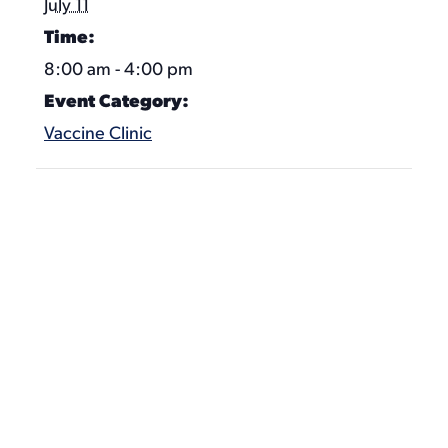
July 11
Time:
8:00 am - 4:00 pm
Event Category:
Vaccine Clinic