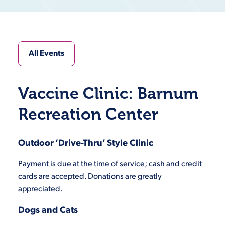
All Events
Vaccine Clinic: Barnum
Recreation Center
Outdoor ‘Drive-Thru’ Style Clinic
Payment is due at the time of service; cash and credit
cards are accepted. Donations are greatly
appreciated.
Dogs and Cats