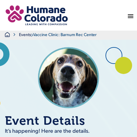
Return Home
Home
Events
Vaccine Clinic: Barnum Rec Center
Event Details
It’s happening! Here are the details.