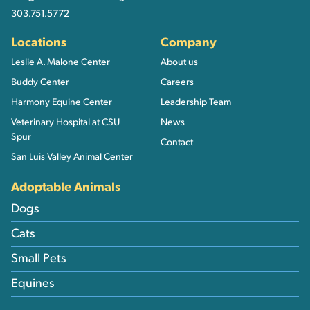
303.751.5772
Locations
Company
Leslie A. Malone Center
About us
Buddy Center
Careers
Harmony Equine Center
Leadership Team
Veterinary Hospital at CSU
News
Spur
Contact
San Luis Valley Animal Center
Adoptable Animals
Dogs
Cats
Small Pets
Equines