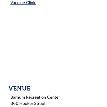
Vaccine Clinic
VENUE
Barnum Recreation Center
360 Hooker Street