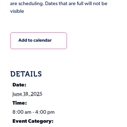
are scheduling. Dates that are full will not be
visible
Add to calendar
DETAILS
Date:
June 18, 2025
Time:
8:00 am - 4:00 pm
Event Category: