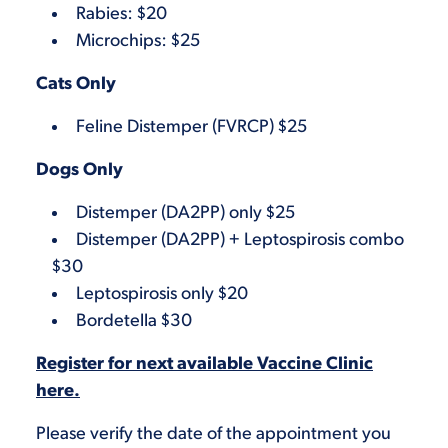
Rabies: $20
Microchips: $25
Cats Only
Feline Distemper (FVRCP) $25
Dogs Only
Distemper (DA2PP) only $25
Distemper (DA2PP) + Leptospirosis combo
$30
Leptospirosis only $20
Bordetella $30
Register for next available Vaccine Clinic
here.
Please verify the date of the appointment you