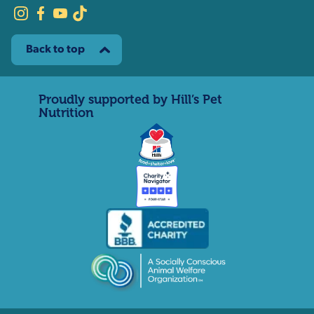
Back to top
Proudly supported by Hill’s Pet
Nutrition