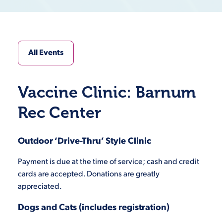
All Events
Vaccine Clinic: Barnum
Rec Center
Outdoor ‘Drive-Thru’ Style Clinic
Payment is due at the time of service; cash and credit
cards are accepted. Donations are greatly
appreciated.
Dogs and Cats (includes registration)