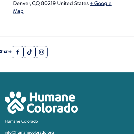
Denver
,
CO
80219
United States
+ Google
Map
Facebook
TikTok
Instagram
Share
Contact, Location Inform
Humane Colorado
Humane Colorado
info@humanecolorado.org