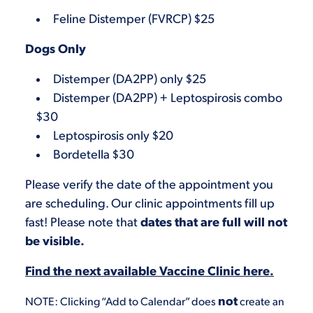
Feline Distemper (FVRCP) $25
Dogs Only
Distemper (DA2PP) only $25
Distemper (DA2PP) + Leptospirosis combo
$30
Leptospirosis only $20
Bordetella $30
Please verify the date of the appointment you
are scheduling. Our clinic appointments fill up
fast! Please note that
dates that are full will not
be visible.
Find the next available Vaccine Clinic here.
not
NOTE: Clicking “Add to Calendar” does
create an