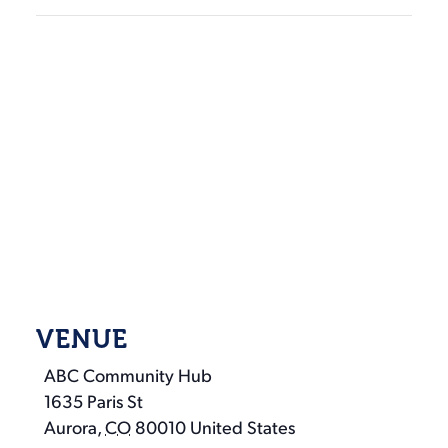
VENUE
ABC Community Hub
1635 Paris St
Aurora
,
CO
80010
United States