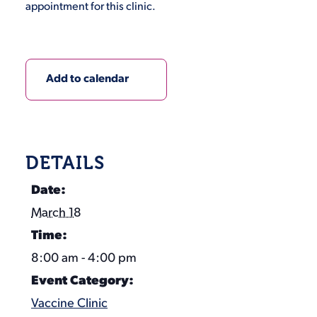
appointment for this clinic.
Add to calendar
DETAILS
Date:
March 18
Time:
8:00 am - 4:00 pm
Event Category:
Vaccine Clinic