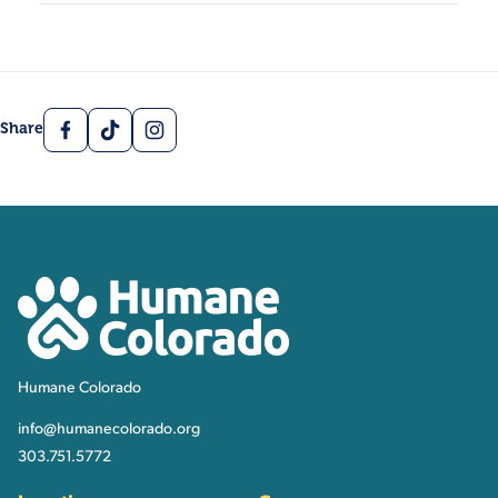
Facebook
TikTok
Instagram
Share
Contact, Location Inform
Humane Colorado
Humane Colorado
info@humanecolorado.org
303.751.5772