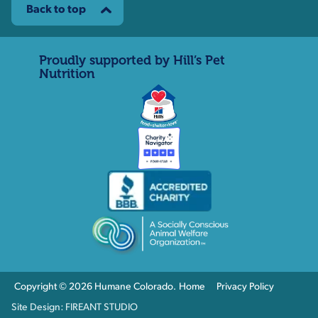
Back to top
Proudly supported by Hill’s Pet
Nutrition
Copyright © 2026 Humane Colorado.
Home
Privacy Policy
Site Design: FIREANT STUDIO