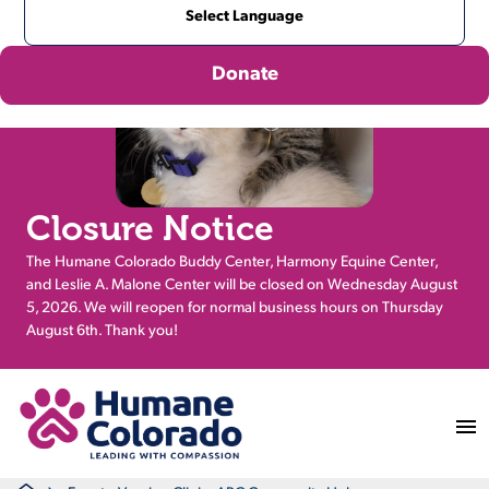
Donate
Closure Notice
The Humane Colorado Buddy Center, Harmony Equine Center,
and Leslie A. Malone Center will be closed on Wednesday August
5, 2026. We will reopen for normal business hours on Thursday
August 6th. Thank you!
Return Home