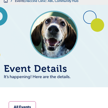
Home
Events
Vaccine Clinic: ABC Community Hub
Event Details
It’s happening! Here are the details.
All Events