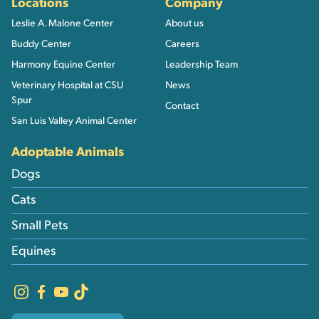
Locations
Company
Leslie A. Malone Center
About us
Buddy Center
Careers
Harmony Equine Center
Leadership Team
Veterinary Hospital at CSU
News
Spur
Contact
San Luis Valley Animal Center
Adoptable Animals
Dogs
Cats
Small Pets
Equines