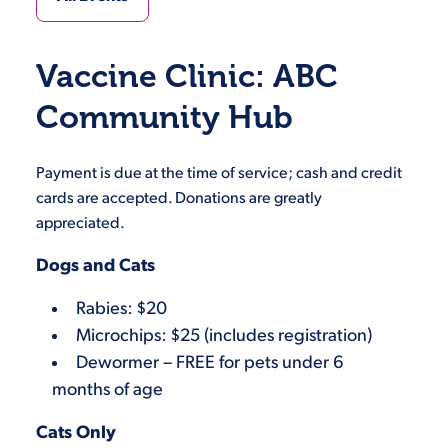
Vaccine Clinic: ABC
Community Hub
Payment is due at the time of service; cash and credit
cards are accepted. Donations are greatly
appreciated.
Dogs and Cats
Rabies: $20
Microchips: $25 (includes registration)
Dewormer – FREE for pets under 6
months of age
Cats Only