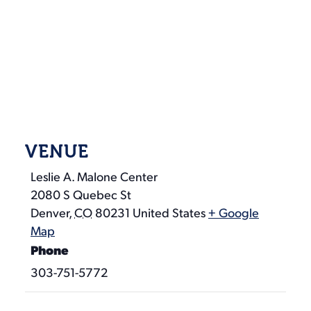
VENUE
Leslie A. Malone Center
2080 S Quebec St
Denver
,
CO
80231
United States
+ Google
Map
Phone
303-751-5772