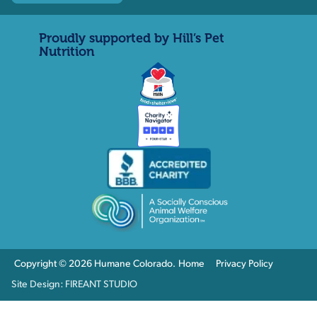
Proudly supported by Hill’s Pet
Nutrition
Copyright © 2026 Humane Colorado.
Home
Privacy Policy
Site Design: FIREANT STUDIO