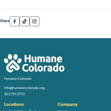
Facebook
TikTok
Instagram
Share
Contact, Location Inform
Humane Colorado
Humane Colorado
info@humanecolorado.org
303.751.5772
Locations
Company