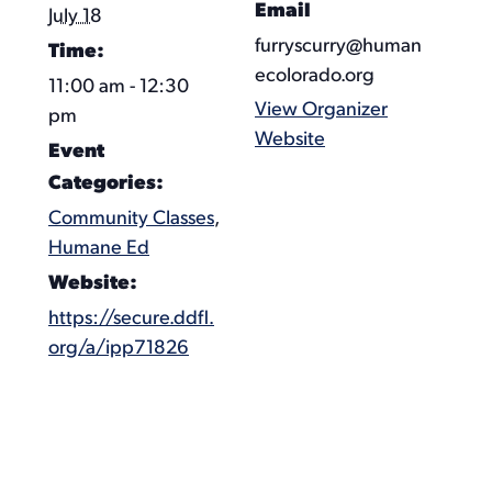
Email
July 18
furryscurry@human
Time:
ecolorado.org
11:00 am - 12:30
View Organizer
pm
Website
Event
Categories:
Community Classes
,
Humane Ed
Website:
https://secure.ddfl.
org/a/ipp71826