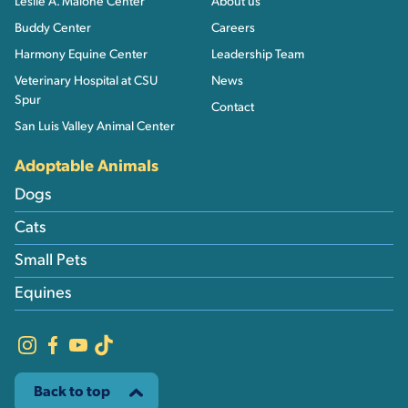
Leslie A. Malone Center
About us
Buddy Center
Careers
Harmony Equine Center
Leadership Team
Veterinary Hospital at CSU
News
Spur
Contact
San Luis Valley Animal Center
Adoptable Animals
Dogs
Cats
Small Pets
Equines
Back to top