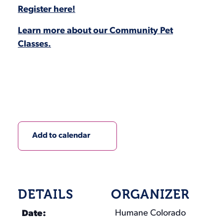
Register here!
Learn more about our Community Pet
Classes.
Add to calendar
DETAILS
ORGANIZER
Humane Colorado
Date: