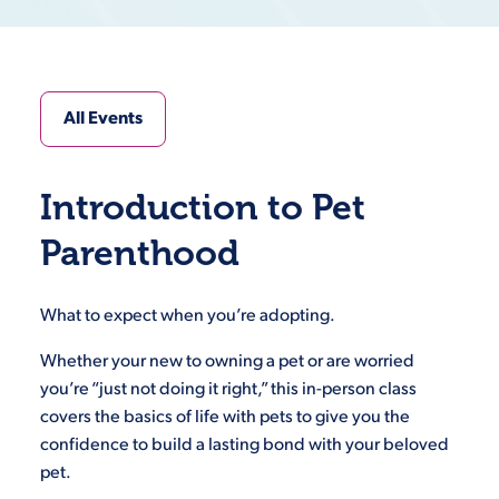
All Events
Introduction to Pet
Parenthood
What to expect when you’re adopting.
Whether your new to owning a pet or are worried
you’re “just not doing it right,” this in-person class
covers the basics of life with pets to give you the
confidence to build a lasting bond with your beloved
pet.