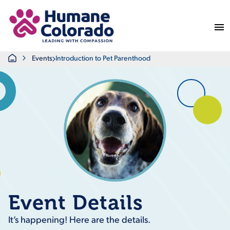
Return Home
Home
Events
Introduction to Pet Parenthood
Event Details
It’s happening! Here are the details.