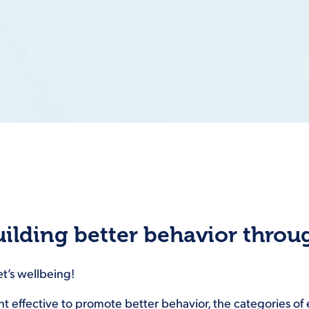
uilding better behavior thro
et’s wellbeing!
ent effective to promote better behavior, the categories o