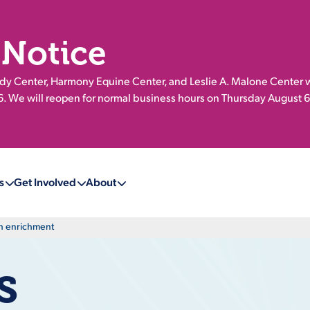
 Notice
 Center, Harmony Equine Center, and Leslie A. Malone Center w
 We will reopen for normal business hours on Thursday August 6
s
Get Involved
About
gh enrichment
s