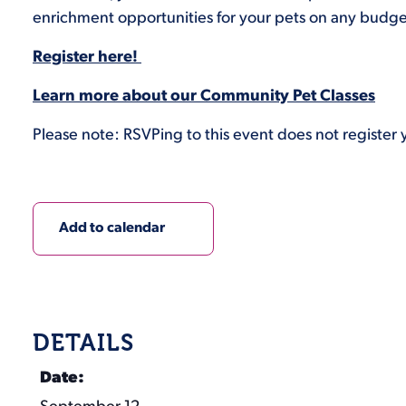
enrichment opportunities for your pets on any budge
Register here!
Learn more about our Community Pet Classes
Please note: RSVPing to this event does not register y
Add to calendar
DETAILS
Date: