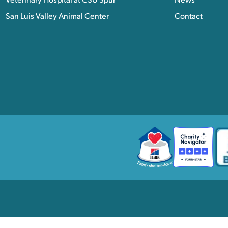
Veterinary Hospital at CSU Spur
News
San Luis Valley Animal Center
Contact