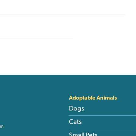
nks
Adoptable Animals
Dogs
Cats
am
Small Pets