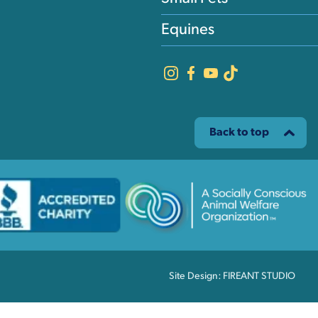
Equines
Back to top
Site Design: FIREANT STUDIO