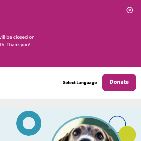
ill be closed on
th. Thank you!
Donate