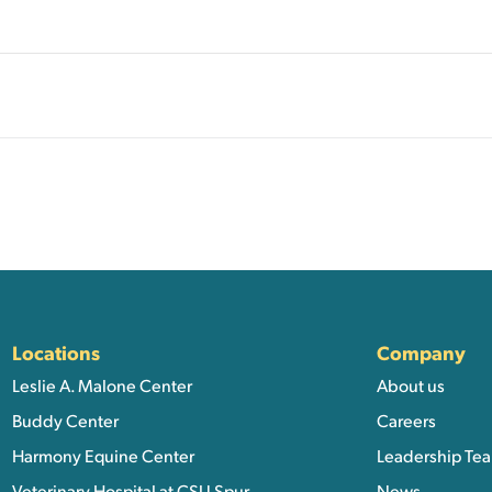
ation, and Additional Li
Locations
Company
Leslie A. Malone Center
About us
Buddy Center
Careers
Harmony Equine Center
Leadership Te