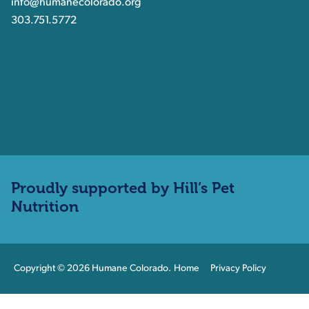
info@humanecolorado.org
303.751.5772
Proudly supported by Hill’s Pet
Nutrition
Copyright © 2026 Humane Colorado.
Home
Privacy Policy