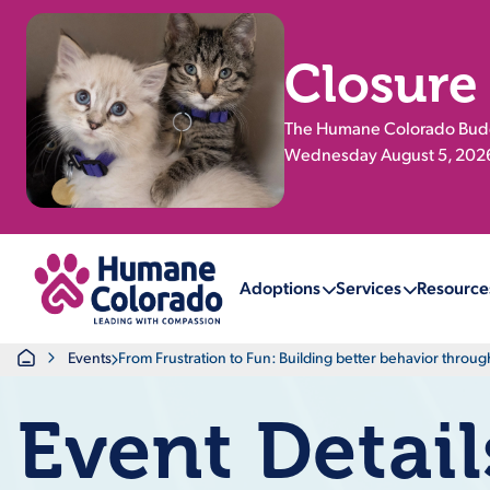
Closure
The Humane Colorado Buddy
Wednesday August 5, 2026.
Return Home
Adoptions
Services
Resource
Home
Events
From Frustration to Fun: Building better behavior throu
Event Detail