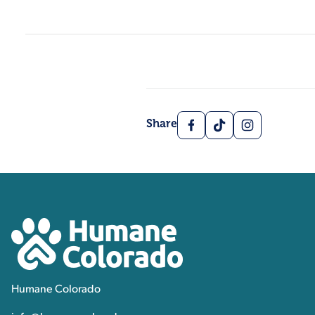
Facebook
TikTok
Instagram
Share
Contact, Location Inform
Humane Colorado
Humane Colorado