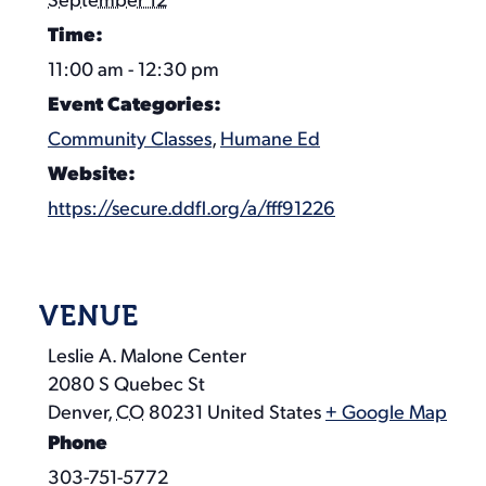
September 12
Time:
11:00 am - 12:30 pm
Event Categories:
Community Classes
,
Humane Ed
Website:
https://secure.ddfl.org/a/fff91226
VENUE
Leslie A. Malone Center
2080 S Quebec St
Denver
,
CO
80231
United States
+ Google Map
Phone
303-751-5772