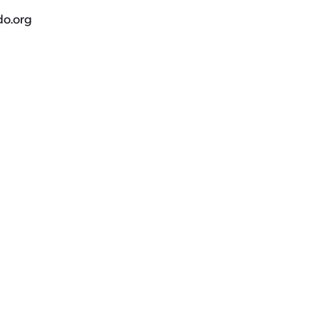
do.org