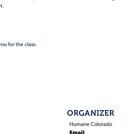
t.
ou for the class.
ORGANIZER
Humane Colorado
Email