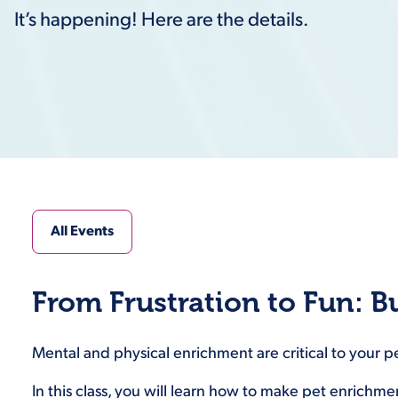
It’s happening! Here are the details.
All Events
From Frustration to Fun: B
Mental and physical enrichment are critical to your p
In this class, you will learn how to make pet enrichm