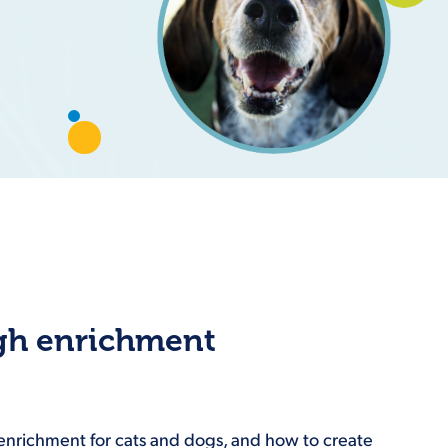
ugh enrichment
f enrichment for cats and dogs, and how to create