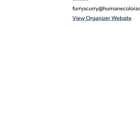
furryscurry@humanecolora
View Organizer Website