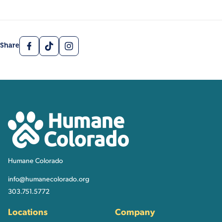
Facebook
TikTok
Instagram
Share
Contact, Location Inform
Humane Colorado
Humane Colorado
info@humanecolorado.org
303.751.5772
Locations
Company