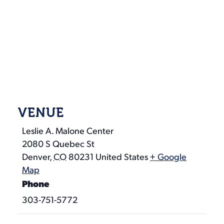
VENUE
Leslie A. Malone Center
2080 S Quebec St
Denver
,
CO
80231
United States
+ Google
Map
Phone
303-751-5772