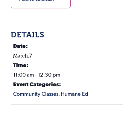
DETAILS
Date:
March 7
Time:
11:00 am - 12:30 pm
Event Categories:
Community Classes
,
Humane Ed