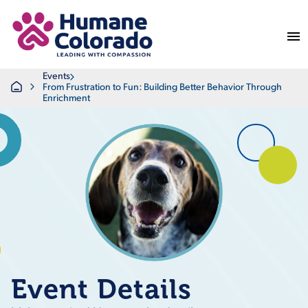
Return Home
Events
Home
From Frustration to Fun: Building Better Behavior Through
Enrichment
Event Details