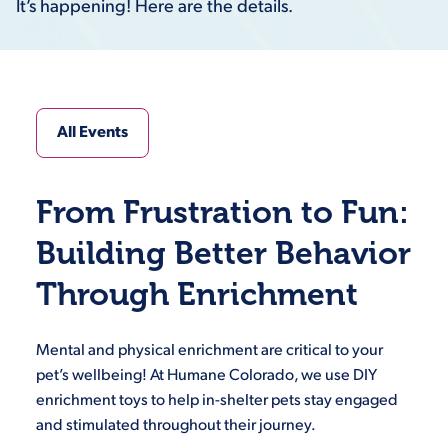
It’s happening! Here are the details.
All Events
From Frustration to Fun:
Building Better Behavior
Through Enrichment
Mental and physical enrichment are critical to your
pet’s wellbeing! At Humane Colorado, we use DIY
enrichment toys to help in-shelter pets stay engaged
and stimulated throughout their journey.