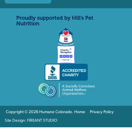
Proudly supported by Hill’s Pet
Nutrition
Copyright © 2026 Humane Colorado.
Home
Privacy Policy
Site Design: FIREANT STUDIO