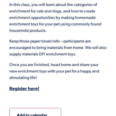
In this class, you will learn about the categories of
enrichment for cats and dogs, and how to create
enrichment opportunities by making homemade
enrichment toys for your pet using commonly found
household products.
Keep those paper towel rolls – participants are
encouraged to bring materials from home. We will also
supply materials DIY enrichment toys.
Once you are finished, head home and share your
new enrichment toys with your pet for a happy and
stimulating life!
Register here!
Add to calendar