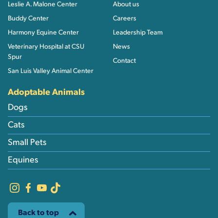
Leslie A. Malone Center
About us
Buddy Center
Careers
Harmony Equine Center
Leadership Team
Veterinary Hospital at CSU
News
Spur
Contact
San Luis Valley Animal Center
Adoptable Animals
Dogs
Cats
Small Pets
Equines
Back to top