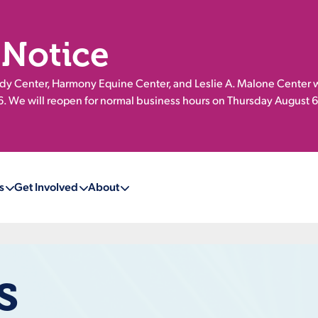
 Notice
 Center, Harmony Equine Center, and Leslie A. Malone Center w
 We will reopen for normal business hours on Thursday August 6
s
Get Involved
About
s