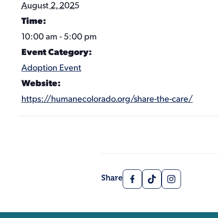
August 2, 2025
Time:
10:00 am - 5:00 pm
Event Category:
Adoption Event
Website:
https://humanecolorado.org/share-the-care/
Facebook
TikTok
Instagram
Share