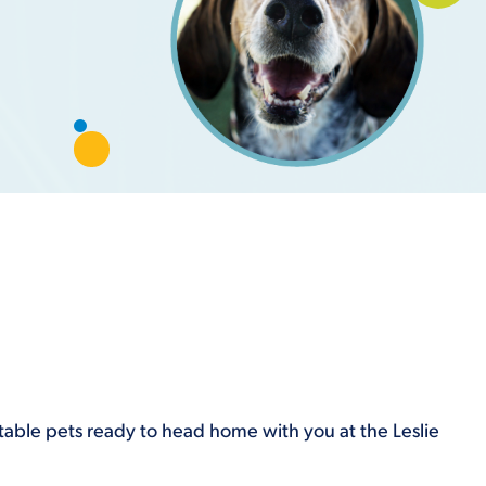
optable pets ready to head home with you at the Leslie