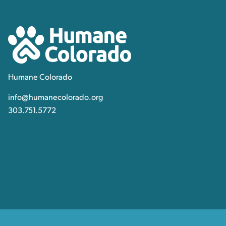
Contact, Location Inform
Humane Colorado
Humane Colorado
info@humanecolorado.org
303.751.5772