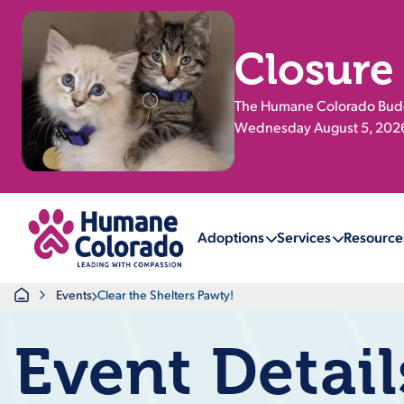
Closure
The Humane Colorado Buddy
Wednesday August 5, 2026.
Return Home
Adoptions
Services
Resource
Home
Events
Clear the Shelters Pawty!
Event Detail