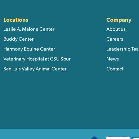
ation, and Additional Li
Locations
Company
Leslie A. Malone Center
About us
Buddy Center
Careers
Harmony Equine Center
Leadership Te
Veterinary Hospital at CSU Spur
News
San Luis Valley Animal Center
Contact