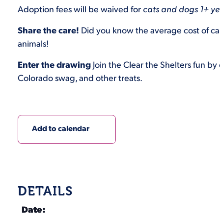
Adoption fees will be waived for
cats and dogs 1+ yea
Share the care!
Did you know the average cost of car
animals!
Enter the drawing
Join the Clear the Shelters fun by
Colorado swag, and other treats.
Add to calendar
DETAILS
Date: