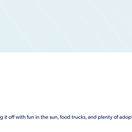
 it off with fun in the sun, food trucks, and plenty of ad