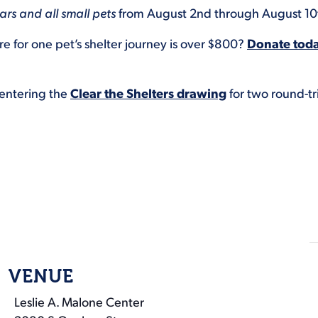
rs and all small pets
from August 2nd through August 10
e for one pet’s shelter journey is over $800?
Donate tod
 entering the
Clear the Shelters drawing
for two round-tr
VENUE
Leslie A. Malone Center