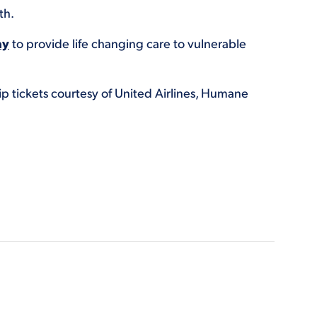
th.
ay
to provide life changing care to vulnerable
ip tickets courtesy of United Airlines, Humane