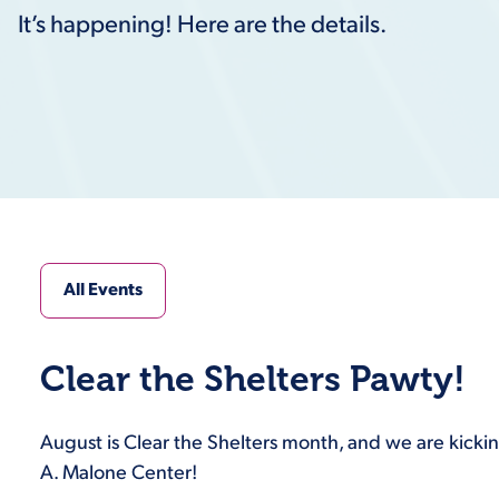
It’s happening! Here are the details.
All Events
Clear the Shelters Pawty!
August is Clear the Shelters month, and we are kicking
A. Malone Center!