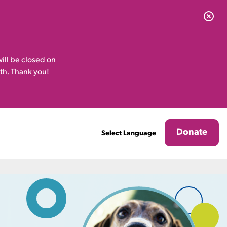
ill be closed on
th. Thank you!
Donate