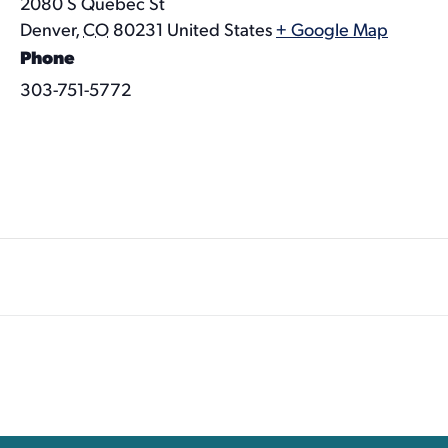
2080 S Quebec St
Denver
,
CO
80231
United States
+ Google Map
Phone
303-751-5772