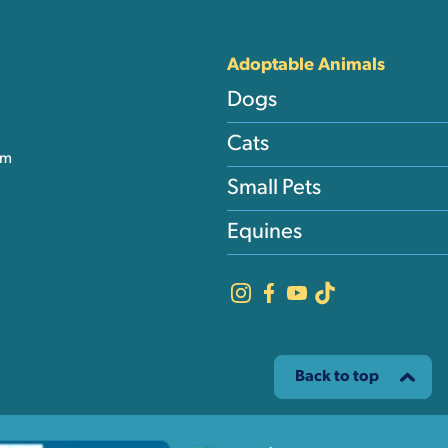
nks
Adoptable Animals
Dogs
Cats
am
Small Pets
Equines
Back to top