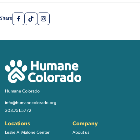
Facebook
TikTok
Instagram
Share
Contact, Location Inform
Humane Colorado
Humane Colorado
info@humanecolorado.org
303.751.5772
Locations
Company
Leslie A. Malone Center
About us