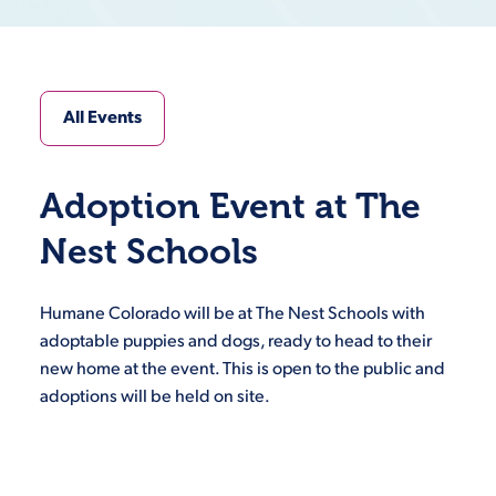
All Events
Adoption Event at The
Nest Schools
Humane Colorado will be at The Nest Schools with
adoptable puppies and dogs, ready to head to their
new home at the event. This is open to the public and
adoptions will be held on site.