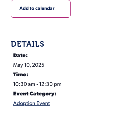
Add to calendar
DETAILS
Date:
May 10, 2025
Time:
10:30 am - 12:30 pm
Event Category:
Adoption Event