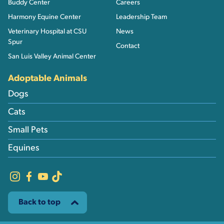
Buddy Center
Careers
Harmony Equine Center
Leadership Team
Veterinary Hospital at CSU
News
Spur
Contact
San Luis Valley Animal Center
Adoptable Animals
Dogs
Cats
Small Pets
Equines
Back to top