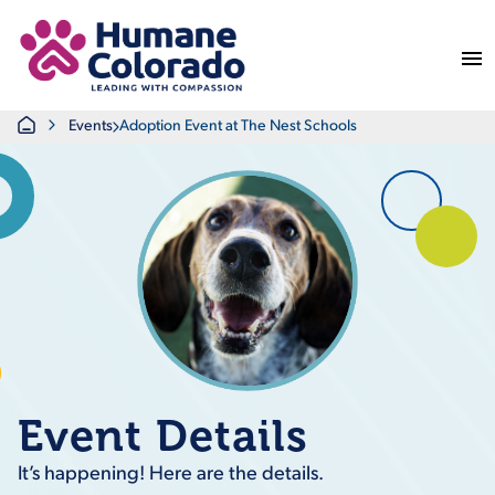
Return Home
Home
Events
Adoption Event at The Nest Schools
Event Details
It’s happening! Here are the details.