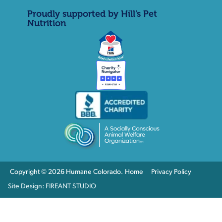
Proudly supported by Hill’s Pet
Nutrition
Copyright © 2026 Humane Colorado.
Home
Privacy Policy
Site Design: FIREANT STUDIO