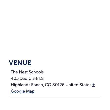
VENUE
The Nest Schools
405 Dad Clark Dr.
Highlands Ranch
,
CO
80126
United States
+
Google Map