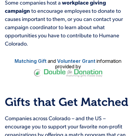
Some companies host a
workplace giving
campaign
to encourage employees to donate to
causes important to them, or you can contact your
campaign coordinator to learn about what
opportunities you have to contribute to Humane
Colorado.
Matching Gift
and
Volunteer Grant
information
provided by
Gifts that Get Matched
Companies across Colorado – and the US –
encourage you to support your favorite non-profit
organizations by offering a match program that can