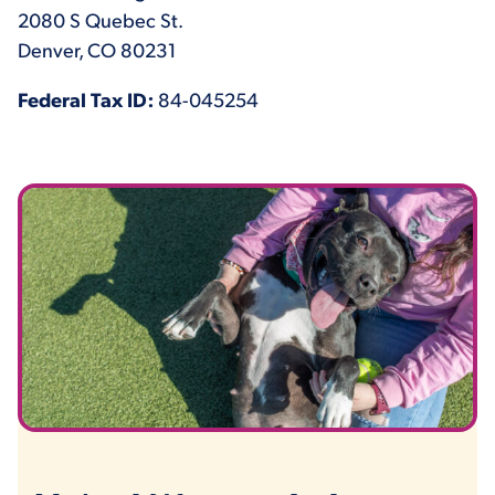
2080 S Quebec St.
Denver, CO 80231
Federal Tax ID:
84-045254