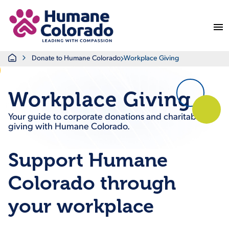
Return Home
Home
Donate to Humane Colorado
Workplace Giving
Workplace Giving
Your guide to corporate donations and charitable
giving with Humane Colorado.
Support Humane
Colorado through
your workplace