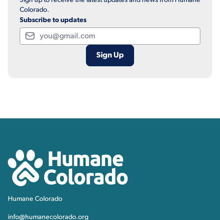
Sign up to receive the latest updates and news from Humane
Colorado.
Subscribe to updates
Email
Contact, Location Inform
Humane Colorado
Humane Colorado
info@humanecolorado.org