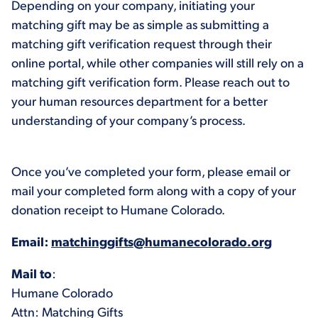
Depending on your company, initiating your
matching gift may be as simple as submitting a
matching gift verification request through their
online portal, while other companies will still rely on a
matching gift verification form. Please reach out to
your human resources department for a better
understanding of your company’s process.
Once you’ve completed your form, please email or
mail your completed form along with a copy of your
donation receipt to Humane Colorado.
Email:
matchinggifts@humanecolorado.org
Mail to
:
Humane Colorado
Attn: Matching Gifts