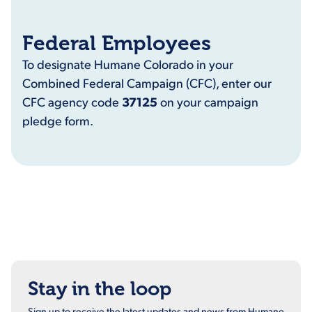
Federal Employees
To designate Humane Colorado in your
Combined Federal Campaign (CFC), enter our
CFC agency code
37125
on your campaign
pledge form.
Stay in the loop