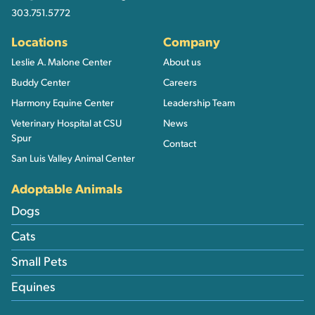
303.751.5772
Locations
Company
Leslie A. Malone Center
About us
Buddy Center
Careers
Harmony Equine Center
Leadership Team
Veterinary Hospital at CSU
News
Spur
Contact
San Luis Valley Animal Center
Adoptable Animals
Dogs
Cats
Small Pets
Equines