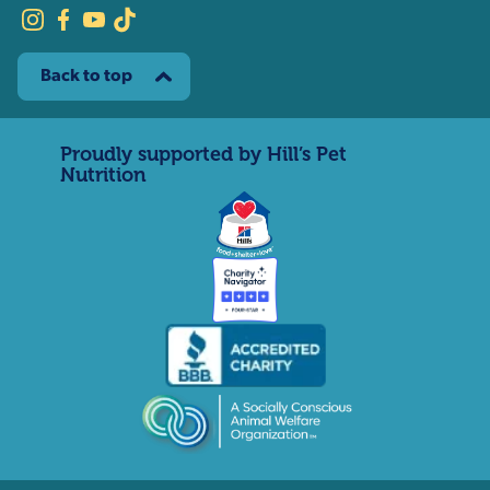
Back to top
Proudly supported by Hill’s Pet
Nutrition