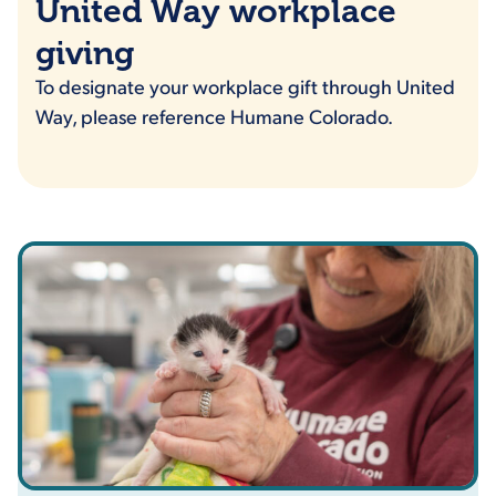
United Way workplace
giving
To designate your workplace gift through United
Way, please reference Humane Colorado.