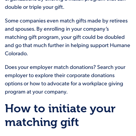
double or triple your gift.
Some companies even match gifts made by retirees
and spouses. By enrolling in your company’s
matching gift program, your gift could be doubled
and go that much further in helping support Humane
Colorado.
Does your employer match donations? Search your
employer to explore their corporate donations
options or how to advocate for a workplace giving
program at your company.
How to initiate your
matching gift