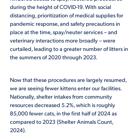
during the height of COVID-19. With social
distancing, prioritization of medical supplies for
pandemic response, and safety precautions in
place at the time, spay/neuter services – and
veterinary interactions more broadly – were
curtailed, leading to a greater number of litters in
the summers of 2020 through 2023.
Now that these procedures are largely resumed,
we are seeing fewer kittens enter our facilities.
Nationally, shelter intakes from community
resources decreased 5.2%, which is roughly
85,000 fewer cats, in the first half of 2024 as
compared to 2023 (Shelter Animals Count,
2024).