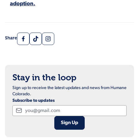
adoption.
Facebook
TikTok
Instagram
Share
Stay in the loop
Sign up to receive the latest updates and news from Humane
Colorado.
Subscribe to updates
Email