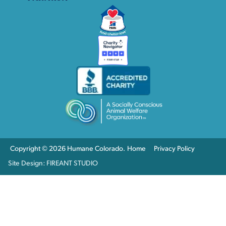
Copyright © 2026 Humane Colorado.
Home
Privacy Policy
Site Design: FIREANT STUDIO