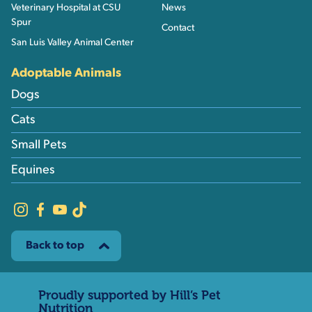
Veterinary Hospital at CSU
News
Spur
Contact
San Luis Valley Animal Center
Adoptable Animals
Dogs
Cats
Small Pets
Equines
Back to top
Proudly supported by Hill’s Pet
Nutrition