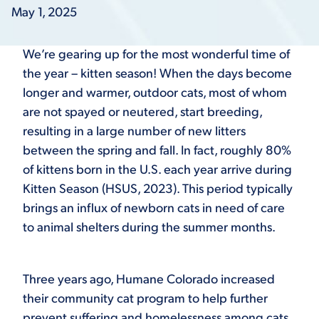
May 1, 2025
We’re gearing up for the most wonderful time of
the year – kitten season! When the days become
longer and warmer, outdoor cats, most of whom
are not spayed or neutered, start breeding,
resulting in a large number of new litters
between the spring and fall. In fact, roughly 80%
of kittens born in the U.S. each year arrive during
Kitten Season (HSUS, 2023). This period typically
brings an influx of newborn cats in need of care
to animal shelters during the summer months.
Three years ago, Humane Colorado increased
their community cat program to help further
prevent suffering and homelessness among cats