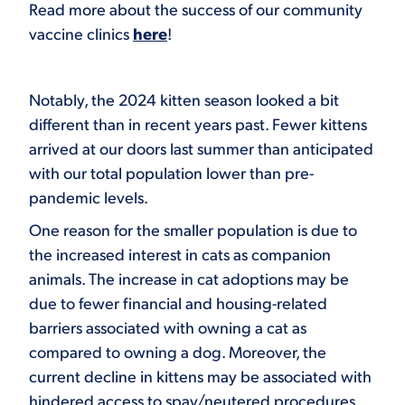
Read more about the success of our community
vaccine clinics
here
!
Notably, the 2024 kitten season looked a bit
different than in recent years past. Fewer kittens
arrived at our doors last summer than anticipated
with our total population lower than pre-
pandemic levels.
One reason for the smaller population is due to
the increased interest in cats as companion
animals. The increase in cat adoptions may be
due to fewer financial and housing-related
barriers associated with owning a cat as
compared to owning a dog. Moreover, the
current decline in kittens may be associated with
hindered access to spay/neutered procedures