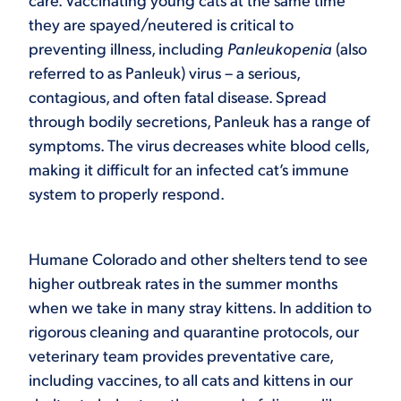
care. Vaccinating young cats at the same time
they are spayed/neutered is critical to
preventing illness, including
Panleukopenia
(also
referred to as Panleuk) virus – a serious,
contagious, and often fatal disease. Spread
through bodily secretions, Panleuk has a range of
symptoms. The virus decreases white blood cells,
making it difficult for an infected cat’s immune
system to properly respond.
Humane Colorado and other shelters tend to see
higher outbreak rates in the summer months
when we take in many stray kittens. In addition to
rigorous cleaning and quarantine protocols, our
veterinary team provides preventative care,
including vaccines, to all cats and kittens in our