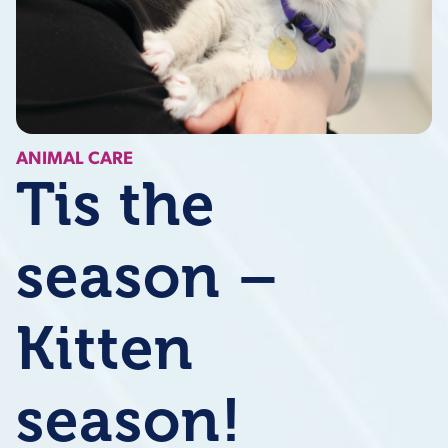
ANIMAL CARE
Tis the
season –
Kitten
season!