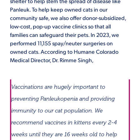
shelter to help stem the spread of disease like
Panleuk. To help keep owned cats in our
community safe, we also offer donor-subsidized,
low-cost, pop-up vaccine clinics so that all
families can safeguard their pets. In 2023, we
performed 11,155 spay/neuter surgeries on
owned cats. According to Humane Colorado
Medical Director, Dr. Rimme Singh,
Vaccinations are hugely important to
preventing Panleukopenia and providing
immunity to our cat population. We
recommend vaccines in kittens every 2-4
weeks until they are 16 weeks old to help