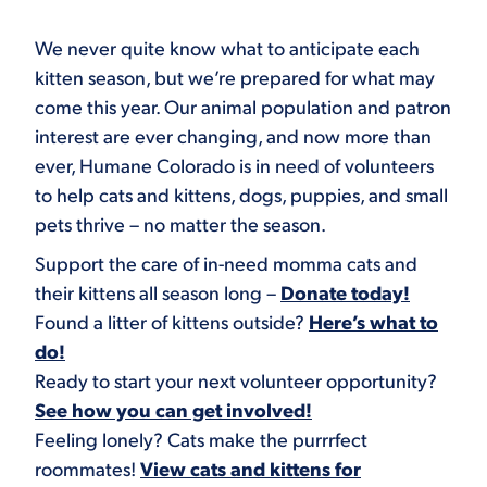
We never quite know what to anticipate each
kitten season, but we’re prepared for what may
come this year. Our animal population and patron
interest are ever changing, and now more than
ever, Humane Colorado is in need of volunteers
to help cats and kittens, dogs, puppies, and small
pets thrive – no matter the season.
Support the care of in-need momma cats and
their kittens all season long –
Donate today!
Found a litter of kittens outside?
Here’s what to
do!
Ready to start your next volunteer opportunity?
See how you can get involved!
Feeling lonely? Cats make the purrrfect
roommates!
View cats and kittens for