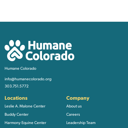
Contact, Location Inform
Humane Colorado
Humane Colorado
info@humanecolorado.org
303.751.5772
Locations
Company
Leslie A. Malone Center
About us
Buddy Center
Careers
Harmony Equine Center
Leadership Team