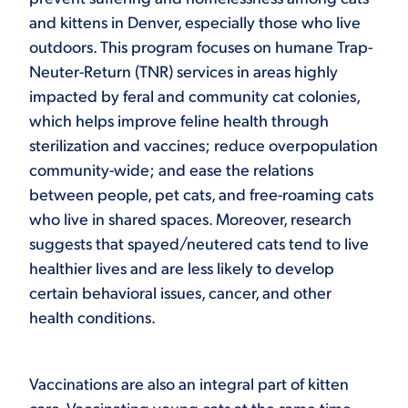
and kittens in Denver, especially those who live
outdoors. This program focuses on humane Trap-
Neuter-Return (TNR) services in areas highly
impacted by feral and community cat colonies,
which helps improve feline health through
sterilization and vaccines; reduce overpopulation
community-wide; and ease the relations
between people, pet cats, and free-roaming cats
who live in shared spaces. Moreover, research
suggests that spayed/neutered cats tend to live
healthier lives and are less likely to develop
certain behavioral issues, cancer, and other
health conditions.
Vaccinations are also an integral part of kitten