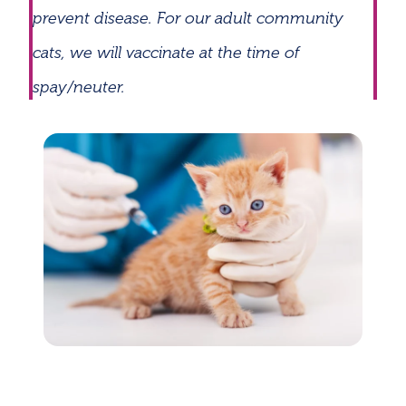
prevent disease. For our adult community
cats, we will vaccinate at the time of
spay/neuter.