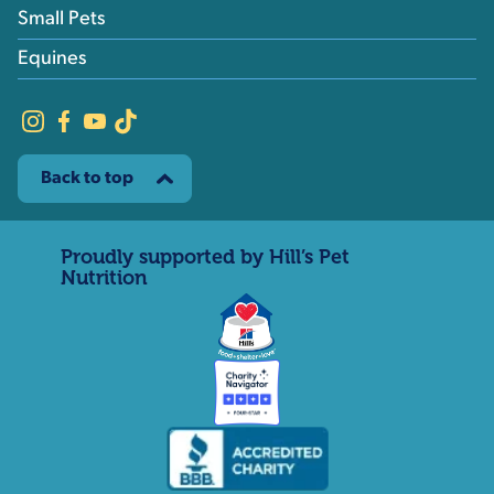
Small Pets
Equines
Back to top
Proudly supported by Hill’s Pet
Nutrition