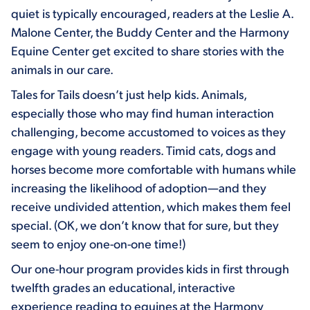
quiet is typically encouraged, readers at the Leslie A.
Malone Center, the Buddy Center and the Harmony
Equine Center get excited to share stories with the
animals in our care.
Tales for Tails doesn’t just help kids. Animals,
especially those who may find human interaction
challenging, become accustomed to voices as they
engage with young readers. Timid cats, dogs and
horses become more comfortable with humans while
increasing the likelihood of adoption—and they
receive undivided attention, which makes them feel
special. (OK, we don’t know that for sure, but they
seem to enjoy one-on-one time!)
Our one-hour program provides kids in first through
twelfth grades an educational, interactive
experience reading to equines at the Harmony