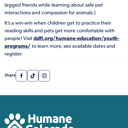
legged friends while learning about safe pet
interactions and compassion for animals.)
It’s a win-win when children get to practice their
reading skills and pets get more comfortable with
people! Visit
ddfl.org/humane-education/youth-
programs/
to learn more, see available dates and
register.
Facebook
TikTok
Instagram
Share
Contact, Location Inform
Humane Colorado