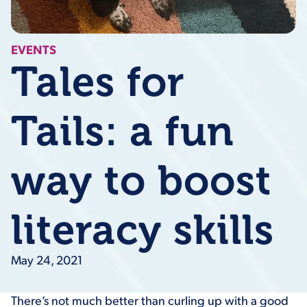
EVENTS
Tales for
Tails: a fun
way to boost
literacy skills
May 24, 2021
There’s not much better than curling up with a good