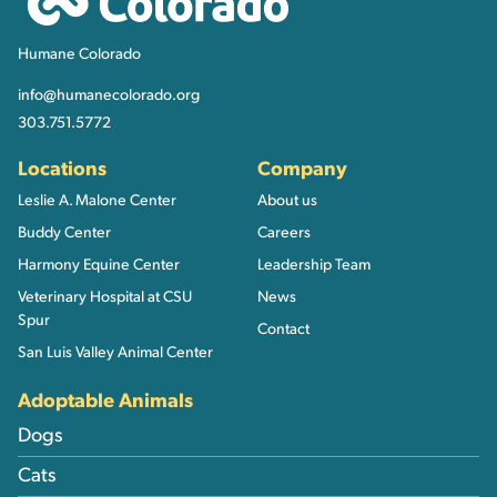
Humane Colorado
info@humanecolorado.org
303.751.5772
Locations
Company
Leslie A. Malone Center
About us
Buddy Center
Careers
Harmony Equine Center
Leadership Team
Veterinary Hospital at CSU
News
Spur
Contact
San Luis Valley Animal Center
Adoptable Animals
Dogs
Cats