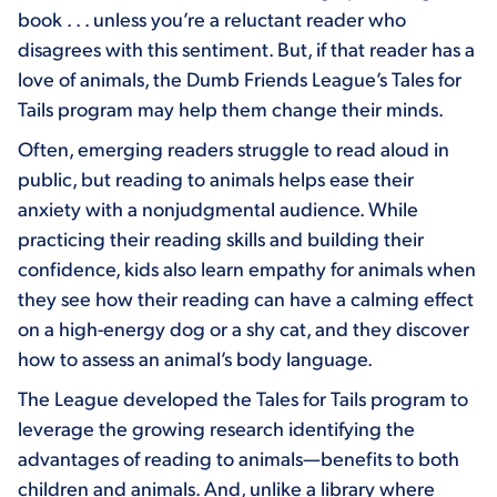
book . . . unless you’re a reluctant reader who
disagrees with this sentiment. But, if that reader has a
love of animals, the Dumb Friends League’s Tales for
Tails program may help them change their minds.
Often, emerging readers struggle to read aloud in
public, but reading to animals helps ease their
anxiety with a nonjudgmental audience. While
practicing their reading skills and building their
confidence, kids also learn empathy for animals when
they see how their reading can have a calming effect
on a high-energy dog or a shy cat, and they discover
how to assess an animal’s body language.
The League developed the Tales for Tails program to
leverage the growing research identifying the
advantages of reading to animals—benefits to both
children and animals. And, unlike a library where