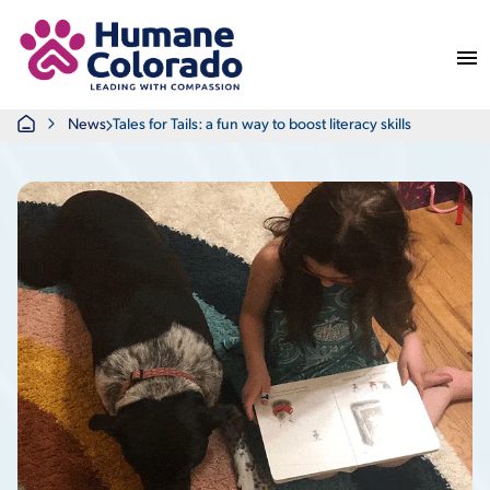
Return Home
Home
News
Tales for Tails: a fun way to boost literacy skills