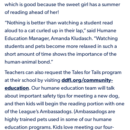
which is good because the sweet girl has a summer
of reading ahead of her!
“Nothing is better than watching a student read
aloud to a cat curled up in their lap,” said Humane
Education Manager, Amanda Kludasch. “Watching
students and pets become more relaxed in such a
short amount of time shows the importance of the
human-animal bond.”
Teachers can also request the Tales for Tails program
at their school by visiting
ddfl.org/community-
education
. Our humane education team will talk
about important safety tips for meeting a new dog,
and then kids will begin the reading portion with one
of the League’s Ambassadogs. (Ambassadogs are
highly trained pets used in some of our humane
education programs. Kids love meeting our four-