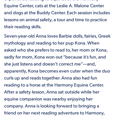
Equine Center, cats at the Leslie A. Malone Center
and dogs at the Buddy Center. Each session includes
lessons on animal safety, a tour and time to practice
their reading skills.
Seven-year-old Anna loves Barbie dolls, fairies, Greek
mythology and reading to her pup Kona. When
asked who she prefers to read to, her mom or Kona,
sadly for mom, Kona won out “because it’s fun, and
she just listens and doesn’t correct me”—and,
apparently, Kona becomes even cuter when the duo
curls up and reads together. Anna also had fun
reading to a horse at the Harmony Equine Center.
After a safety lesson, Anna sat outside while her
equine companion was nearby enjoying her
company. Anna is looking forward to bringing a
friend on her next reading adventure to Harmony,