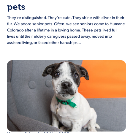
pets
They’re distinguished. They’re cute. They shine with silver in their
fur. We adore senior pets. Often, we see seniors come to Humane
Colorado after a lifetime in a loving home. These pets lived full
lives until their elderly caregivers passed away, moved into
assisted living, or faced other hardships…