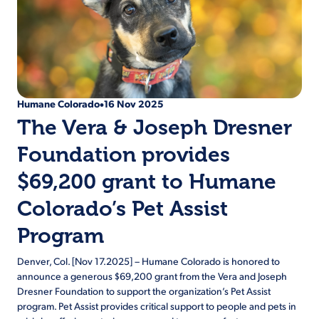
Humane Colorado
16 Nov 2025
•
The Vera & Joseph Dresner
Foundation provides
$69,200 grant to Humane
Colorado’s Pet Assist
Program
Denver, Col. [Nov 17.2025] – Humane Colorado is honored to
announce a generous $69,200 grant from the Vera and Joseph
Dresner Foundation to support the organization’s Pet Assist
program. Pet Assist provides critical support to people and pets in