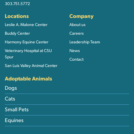
303.751.5772
Locations
Company
Leslie A. Malone Center
About us
Buddy Center
Careers
Harmony Equine Center
Leadership Team
Veterinary Hospital at CSU
News
Spur
Contact
San Luis Valley Animal Center
Adoptable Animals
Dogs
Cats
Small Pets
Equines