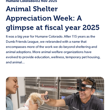
Humane Colorado
02 Nov 2025
•
Animal Shelter
Appreciation Week: A
glimpse at fiscal year 2025
It was a big year for Humane Colorado. After 115 years as the
Dumb Friends League, we rebranded with a name that
encompasses more of the work we do beyond sheltering and
animal adoptions. More animal welfare organizations have
evolved to provide education, wellness, temporary pet housing,
and animal…