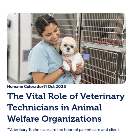
Humane Colorado
11 Oct 2025
•
The Vital Role of Veterinary
Technicians in Animal
Welfare Organizations
“Veterinary Technicians are the heart of patient care and client