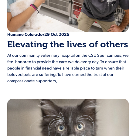
Humane Colorado
29 Oct 2025
•
Elevating the lives of others
At our community veterinary hospital on the CSU Spur campus, we
feel honored to provide the care we do every day. To ensure that
people in financial need have a reliable place to turn when their
beloved pets are suffering. To have earned the trust of our
compassionate supporters,…