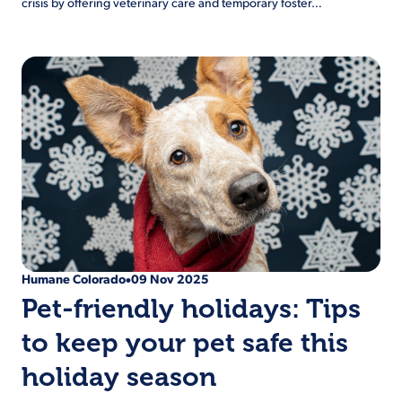
crisis by offering veterinary care and temporary foster…
Humane Colorado
09 Nov 2025
•
Pet-friendly holidays: Tips
to keep your pet safe this
holiday season