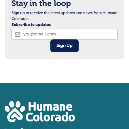
Stay in the loop
Sign up to receive the latest updates and news from Humane
Colorado.
Subscribe to updates
Email
Contact, Location Inform
Humane Colorado