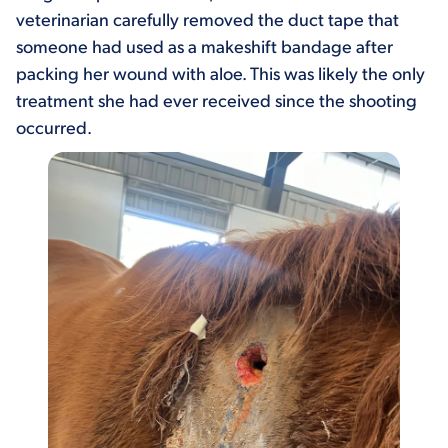
veterinarian carefully removed the duct tape that
someone had used as a makeshift bandage after
packing her wound with aloe. This was likely the only
treatment she had ever received since the shooting
occurred.