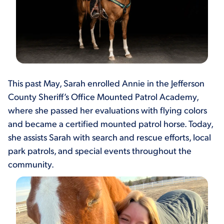
This past May, Sarah enrolled Annie in the Jefferson
County Sheriff’s Office Mounted Patrol Academy,
where she passed her evaluations with flying colors
and became a certified mounted patrol horse. Today,
she assists Sarah with search and rescue efforts, local
park patrols, and special events throughout the
community.