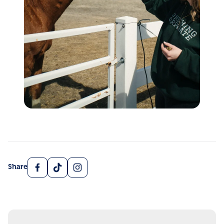
Facebook
TikTok
Instagram
Share