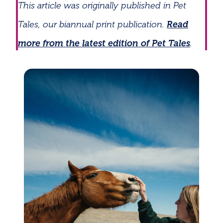
This article was originally published in Pet
Tales, our biannual print publication.
Read
more from the latest edition of Pet Tales
.