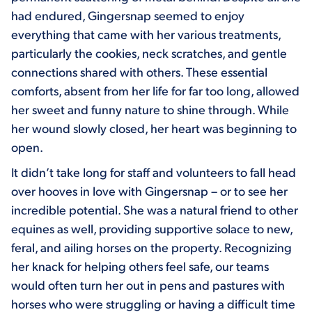
had endured, Gingersnap seemed to enjoy
everything that came with her various treatments,
particularly the cookies, neck scratches, and gentle
connections shared with others. These essential
comforts, absent from her life for far too long, allowed
her sweet and funny nature to shine through. While
her wound slowly closed, her heart was beginning to
open.
It didn’t take long for staff and volunteers to fall head
over hooves in love with Gingersnap – or to see her
incredible potential. She was a natural friend to other
equines as well, providing supportive solace to new,
feral, and ailing horses on the property. Recognizing
her knack for helping others feel safe, our teams
would often turn her out in pens and pastures with
horses who were struggling or having a difficult time