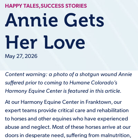
HAPPY TALES,
SUCCESS STORIES
Annie Gets
Her Love
May 27, 2026
Content warning: a photo of a shotgun wound Annie
suffered prior to coming to Humane Colorado’s
Harmony Equine Center is featured in this article.
At our Harmony Equine Center in Franktown, our
expert teams provide critical care and rehabilitation
to horses and other equines who have experienced
abuse and neglect. Most of these horses arrive at our
doors in desperate need, suffering from malnutrition,