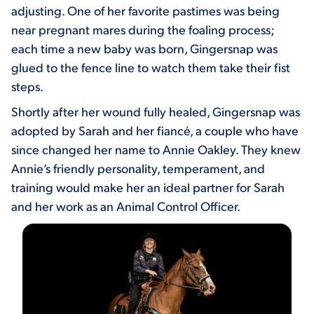
adjusting. One of her favorite pastimes was being
near pregnant mares during the foaling process;
each time a new baby was born, Gingersnap was
glued to the fence line to watch them take their fist
steps.
Shortly after her wound fully healed, Gingersnap was
adopted by Sarah and her fiancé, a couple who have
since changed her name to Annie Oakley. They knew
Annie’s friendly personality, temperament, and
training would make her an ideal partner for Sarah
and her work as an Animal Control Officer.