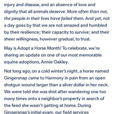
injury and disease, and an absence of love and
dignity that all animals deserve.
More often than not,
the people in their lives have failed them.
And yet, not
a day goes by that we are not amazed and humbled
by their resilience; their capacity to survive; and their
sheer willingness, however gradual, to trust.
May is Adopt a Horse Month! To celebrate, we’re
sharing an update on one of our most memorable
equine adoptions, Annie Oakley.
Not long ago, on a cold winter’s night, a horse named
Gingersnap came to Harmony in pain from an open
shotgun wound larger than a silver dollar in her neck.
We were told she was shot after wandering one too
many times onto a neighbor’s property in search of
the feed she wasn’t getting at home. During
Gingersnap’s initial exam, our field services