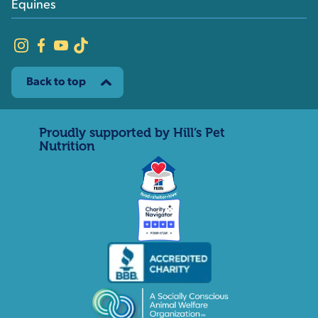
Equines
Back to top
Proudly supported by Hill’s Pet
Nutrition