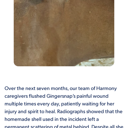
Over the next seven months, our team of Harmony
caregivers flushed Gingersnap’s painful wound
multiple times every day, patiently waiting for her
injury and spirit to heal. Radiographs showed that the
homemade shell used in the incident left a
permanent scattering of metal behind. Despite all she