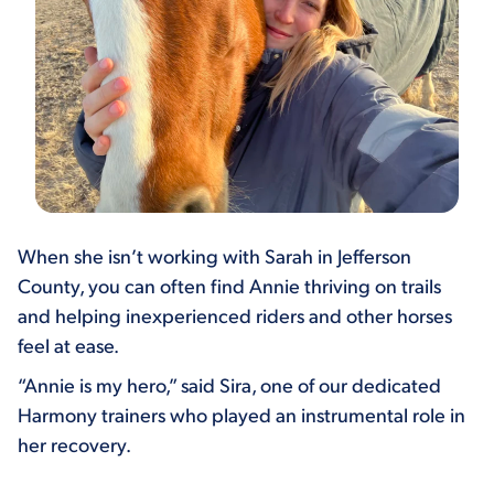
When she isn’t working with Sarah in Jefferson
County, you can often find Annie thriving on trails
and helping inexperienced riders and other horses
feel at ease.
“Annie is my hero,” said Sira, one of our dedicated
Harmony trainers who played an instrumental role in
her recovery.