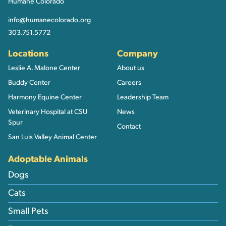
Humane Colorado
info@humanecolorado.org
303.751.5772
Locations
Company
Leslie A. Malone Center
About us
Buddy Center
Careers
Harmony Equine Center
Leadership Team
Veterinary Hospital at CSU
News
Spur
Contact
San Luis Valley Animal Center
Adoptable Animals
Dogs
Cats
Small Pets