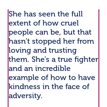
She has seen the full
extent of how cruel
people can be, but that
hasn’t stopped her from
loving and trusting
them. She’s a true fighter
and an incredible
example of how to have
kindness in the face of
adversity.