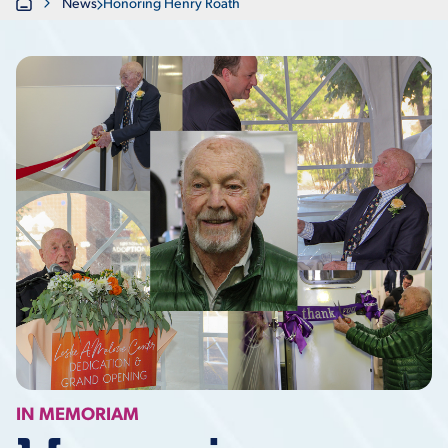
Home
News
Honoring Henry Roath
IN MEMORIAM