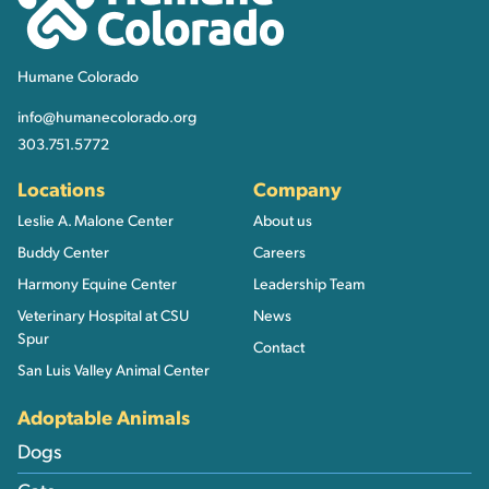
Humane Colorado
info@humanecolorado.org
303.751.5772
Locations
Company
Leslie A. Malone Center
About us
Buddy Center
Careers
Harmony Equine Center
Leadership Team
Veterinary Hospital at CSU
News
Spur
Contact
San Luis Valley Animal Center
Adoptable Animals
Dogs