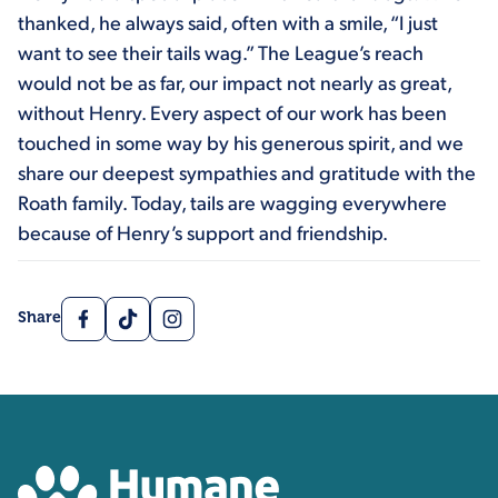
thanked, he always said, often with a smile, “I just
want to see their tails wag.” The League’s reach
would not be as far, our impact not nearly as great,
without Henry. Every aspect of our work has been
touched in some way by his generous spirit, and we
share our deepest sympathies and gratitude with the
Roath family. Today, tails are wagging everywhere
because of Henry’s support and friendship.
Facebook
TikTok
Instagram
Share
Contact, Location Inform
Humane Colorado