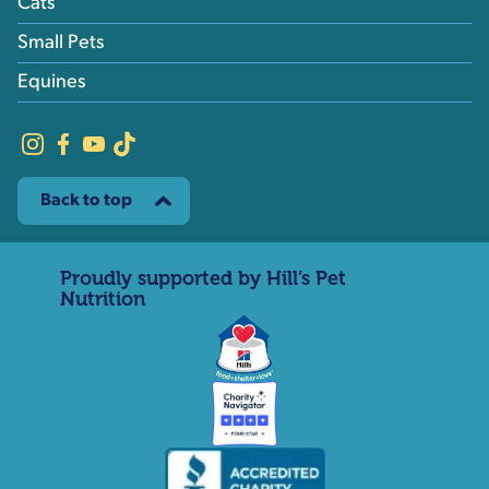
Cats
Small Pets
Equines
Back to top
Proudly supported by Hill’s Pet
Nutrition