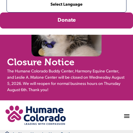
Donate
Closure Notice
The Humane Colorado Buddy Center, Harmony Equine Center,
and Leslie A. Malone Center will be closed on Wednesday August
5, 2026. We will reopen for normal business hours on Thursday
August 6th. Thank you!
Return Home