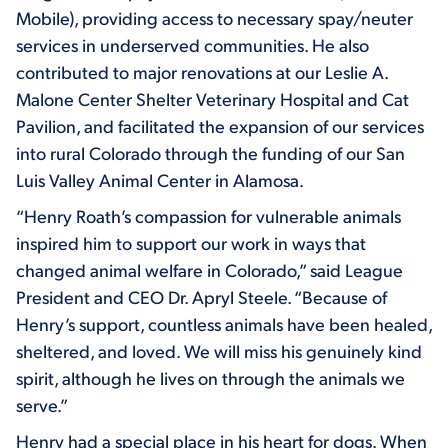
Mobile), providing access to necessary spay/neuter
services in underserved communities. He also
contributed to major renovations at our Leslie A.
Malone Center Shelter Veterinary Hospital and Cat
Pavilion, and facilitated the expansion of our services
into rural Colorado through the funding of our San
Luis Valley Animal Center in Alamosa.
“Henry Roath’s compassion for vulnerable animals
inspired him to support our work in ways that
changed animal welfare in Colorado,” said League
President and CEO Dr. Apryl Steele. “Because of
Henry’s support, countless animals have been healed,
sheltered, and loved. We will miss his genuinely kind
spirit, although he lives on through the animals we
serve.”
Henry had a special place in his heart for dogs. When