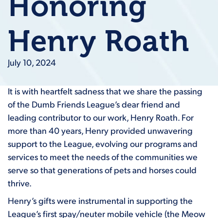
Honoring
Henry Roath
July 10, 2024
It is with heartfelt sadness that we share the passing
of the Dumb Friends League’s dear friend and
leading contributor to our work, Henry Roath. For
more than 40 years, Henry provided unwavering
support to the League, evolving our programs and
services to meet the needs of the communities we
serve so that generations of pets and horses could
thrive.
Henry’s gifts were instrumental in supporting the
League’s first spay/neuter mobile vehicle (the Meow