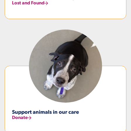
Lost and Found
Support animals in our care
Donate