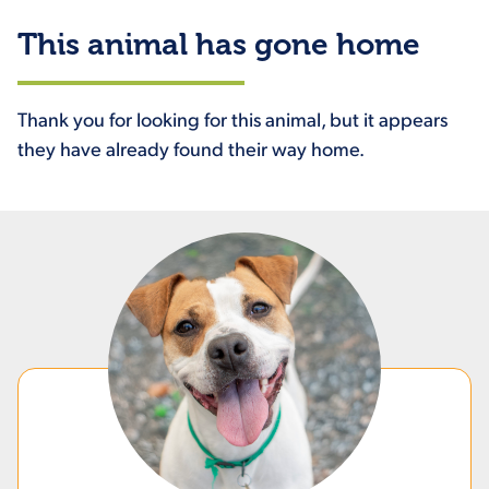
This animal has gone home
Thank you for looking for this animal, but it appears
they have already found their way home.