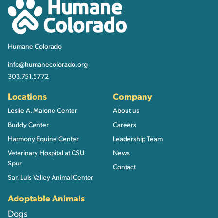
Humane Colorado
Humane Colorado
info@humanecolorado.org
303.751.5772
Locations
Company
Leslie A. Malone Center
About us
Buddy Center
Careers
Harmony Equine Center
Leadership Team
Veterinary Hospital at CSU
News
Spur
Contact
San Luis Valley Animal Center
Adoptable Animals
Dogs