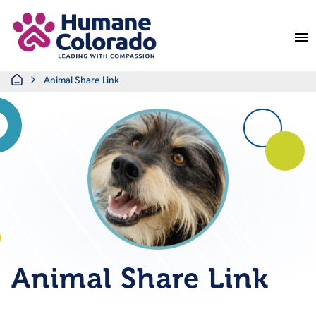
Return Home
Home
Animal Share Link
Animal Share Link