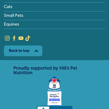
Cats
Small Pets
Equines
Back to top
Proudly supported by Hill’s Pet
Nutrition