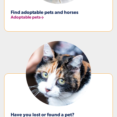
Find adoptable pets and horses
Adoptable pets
Have you lost or found a pet?