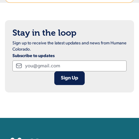
Stay in the loop
Sign up to receive the latest updates and news from Humane
Colorado.
Subscribe to updates
Email
Contact, Location Inform