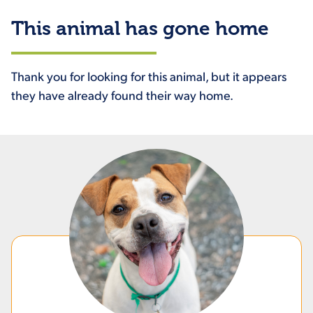
This animal has gone home
Thank you for looking for this animal, but it appears
they have already found their way home.