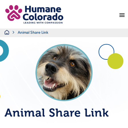
Return Home
Home
Animal Share Link
Animal Share Link