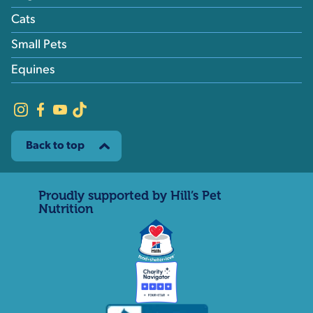
Cats
Small Pets
Equines
Back to top
Proudly supported by Hill’s Pet
Nutrition