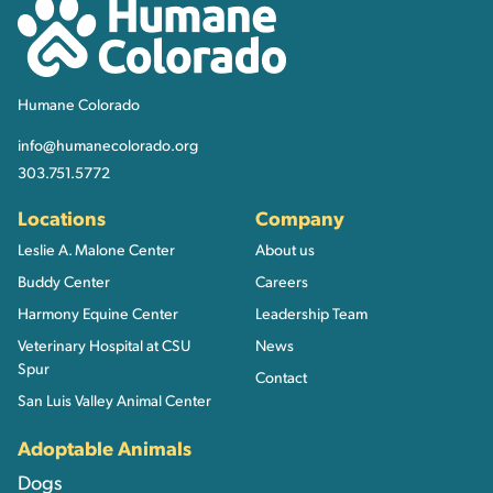
Humane Colorado
Humane Colorado
info@humanecolorado.org
303.751.5772
Locations
Company
Leslie A. Malone Center
About us
Buddy Center
Careers
Harmony Equine Center
Leadership Team
Veterinary Hospital at CSU
News
Spur
Contact
San Luis Valley Animal Center
Adoptable Animals
Dogs