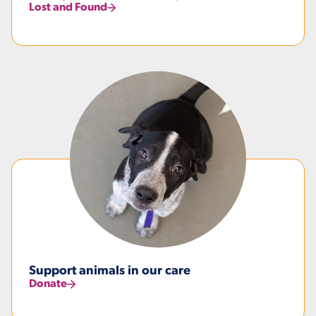
Lost and Found
Support animals in our care
Donate