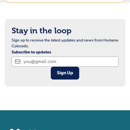
Stay in the loop
Sign up to receive the latest updates and news from Humane
Colorado.
Subscribe to updates
Email
Contact, Location Inform