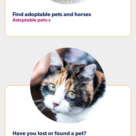
Find adoptable pets and horses
Adoptable pets
Have you lost or found a pet?