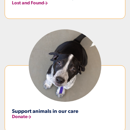
Lost and Found
Support animals in our care
Donate