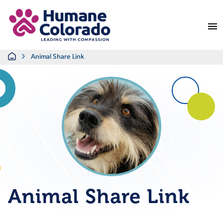
Return Home
Home
Animal Share Link
Animal Share Link