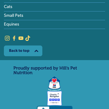
Cats
Small Pets
Equines
Back to top
Proudly supported by Hill’s Pet
Nutrition