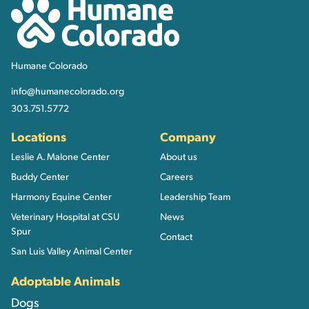
Humane Colorado
Humane Colorado
info@humanecolorado.org
303.751.5772
Locations
Company
Leslie A. Malone Center
About us
Buddy Center
Careers
Harmony Equine Center
Leadership Team
Veterinary Hospital at CSU
News
Spur
Contact
San Luis Valley Animal Center
Adoptable Animals
Dogs