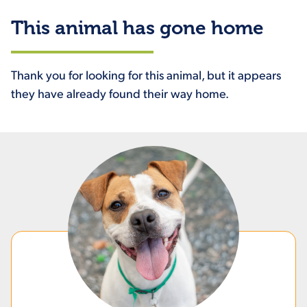
This animal has gone home
Thank you for looking for this animal, but it appears
they have already found their way home.