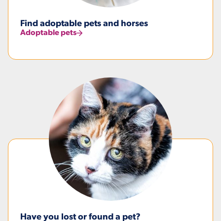
Find adoptable pets and horses
Adoptable pets
Have you lost or found a pet?