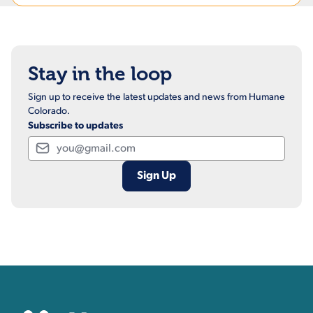
Stay in the loop
Sign up to receive the latest updates and news from Humane
Colorado.
Subscribe to updates
Email
Contact, Location Inform