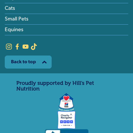
Cats
Small Pets
Equines
Back to top
Proudly supported by Hill’s Pet
Nutrition