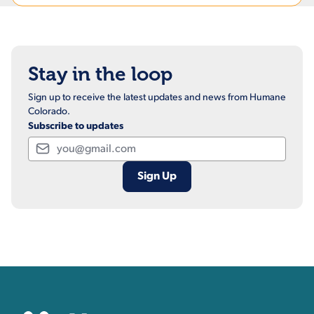
Stay in the loop
Sign up to receive the latest updates and news from Humane
Colorado.
Subscribe to updates
Email
Contact, Location Inform