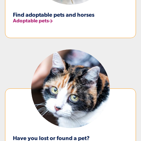
Find adoptable pets and horses
Adoptable pets
Have you lost or found a pet?