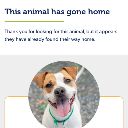
This animal has gone home
Thank you for looking for this animal, but it appears
they have already found their way home.