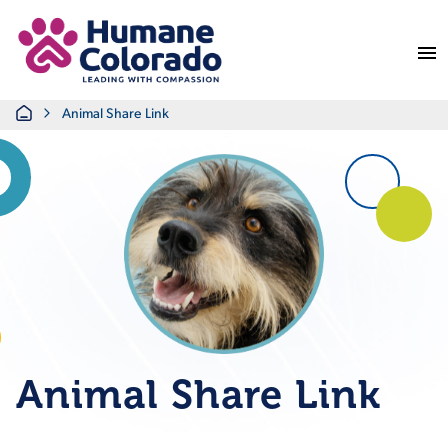
Return Home
Home
Animal Share Link
Animal Share Link