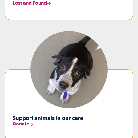
Lost and Found
Support animals in our care
Donate