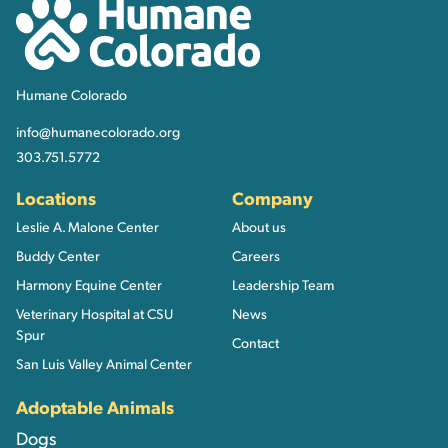
Humane Colorado
Humane Colorado
info@humanecolorado.org
303.751.5772
Locations
Company
Leslie A. Malone Center
About us
Buddy Center
Careers
Harmony Equine Center
Leadership Team
Veterinary Hospital at CSU
News
Spur
Contact
San Luis Valley Animal Center
Adoptable Animals
Dogs