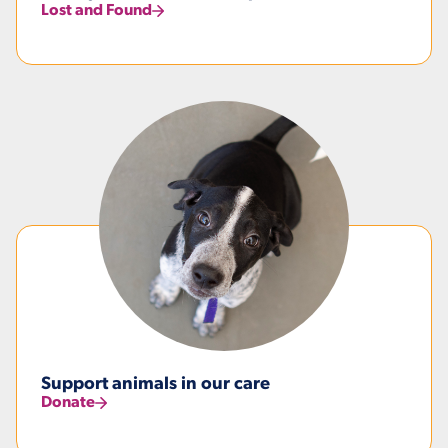
Lost and Found
Support animals in our care
Donate