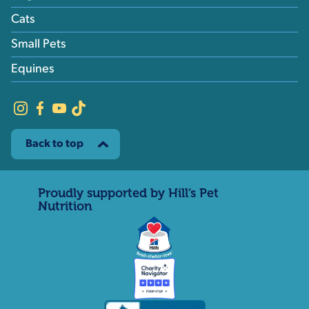
Cats
Small Pets
Equines
Back to top
Proudly supported by Hill’s Pet
Nutrition