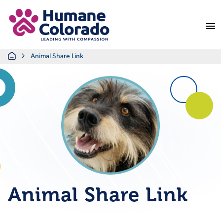
Return Home
Home
Animal Share Link
Animal Share Link