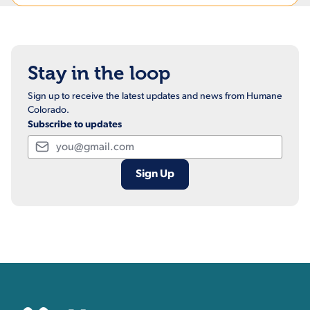
Stay in the loop
Sign up to receive the latest updates and news from Humane
Colorado.
Subscribe to updates
Email
Contact, Location Inform