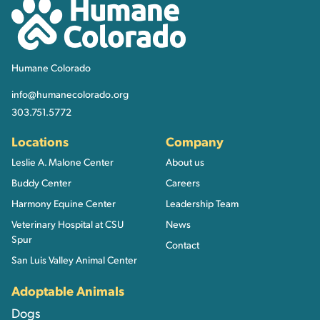
Humane Colorado
Humane Colorado
info@humanecolorado.org
303.751.5772
Locations
Company
Leslie A. Malone Center
About us
Buddy Center
Careers
Harmony Equine Center
Leadership Team
Veterinary Hospital at CSU
News
Spur
Contact
San Luis Valley Animal Center
Adoptable Animals
Dogs