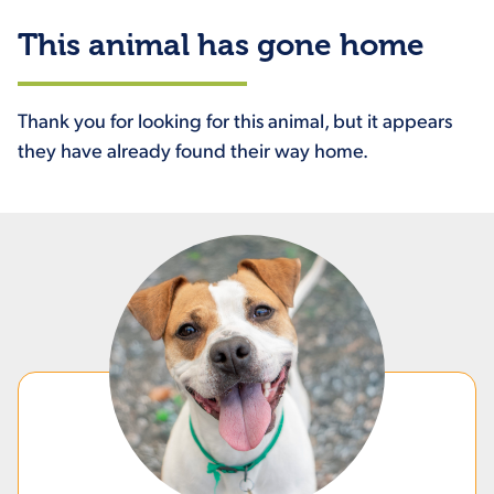
This animal has gone home
Thank you for looking for this animal, but it appears
they have already found their way home.