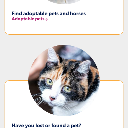
Find adoptable pets and horses
Adoptable pets
Have you lost or found a pet?