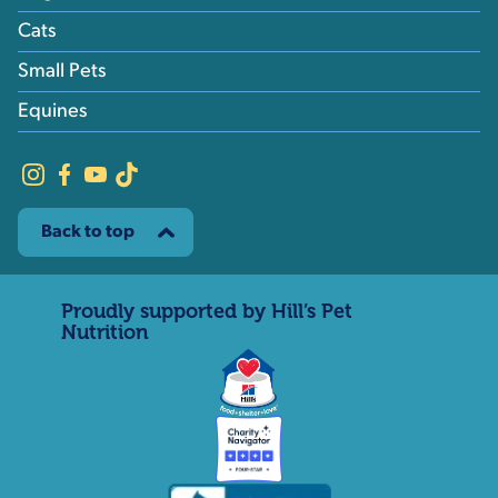
Cats
Small Pets
Equines
Back to top
Proudly supported by Hill’s Pet
Nutrition