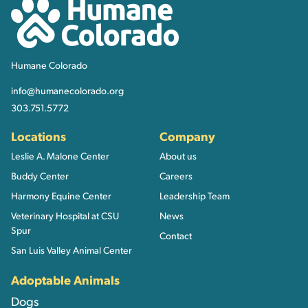
Humane Colorado
Humane Colorado
info@humanecolorado.org
303.751.5772
Locations
Company
Leslie A. Malone Center
About us
Buddy Center
Careers
Harmony Equine Center
Leadership Team
Veterinary Hospital at CSU
News
Spur
Contact
San Luis Valley Animal Center
Adoptable Animals
Dogs