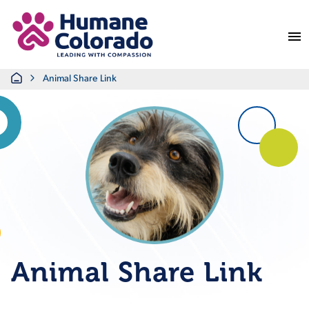
Return Home
Home
Animal Share Link
Animal Share Link