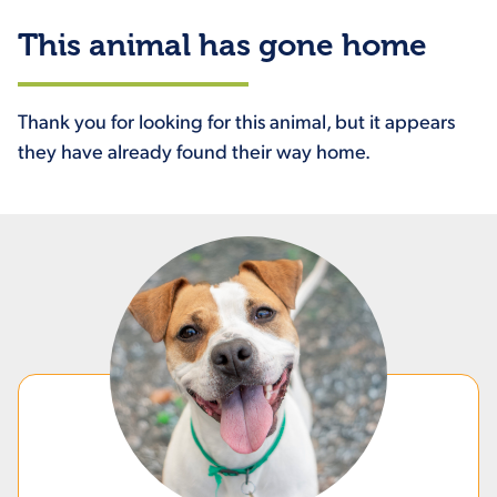
This animal has gone home
Thank you for looking for this animal, but it appears
they have already found their way home.