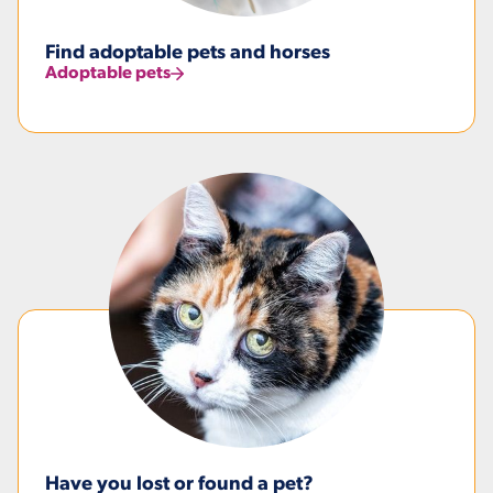
Find adoptable pets and horses
Adoptable pets
Have you lost or found a pet?