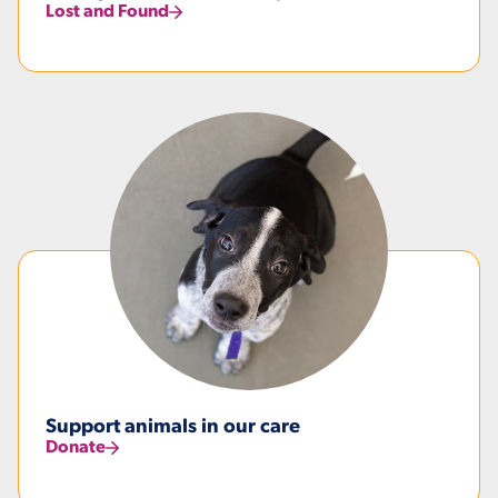
Lost and Found
Support animals in our care
Donate