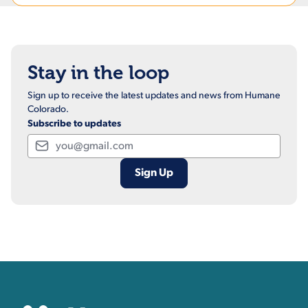
Stay in the loop
Sign up to receive the latest updates and news from Humane
Colorado.
Subscribe to updates
Email
Contact, Location Inform