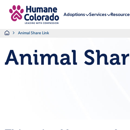
Return Home
Adoptions
Services
Resource
Home
Animal Share Link
Animal Shar