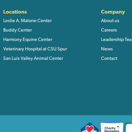
Locations
Company
Leslie A. Malone Center
About us
Buddy Center
Careers
Harmony Equine Center
Leadership Te
Veterinary Hospital at CSU Spur
News
San Luis Valley Animal Center
Contact