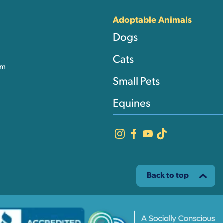
Adoptable Animals
Dogs
Cats
am
Small Pets
Equines
Back to top