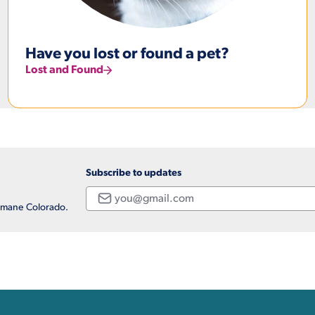
Have you lost or found a pet?
Lost and Found
Subscribe to updates
Email
Humane Colorado.
ation, and Additional Li