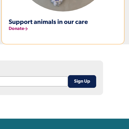
Support animals in our care
Donate
nks