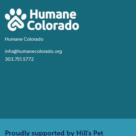
Humane Colorado
Humane Colorado
info@humanecolorado.org
303.751.5772
Proudly supported by Hill’s Pet