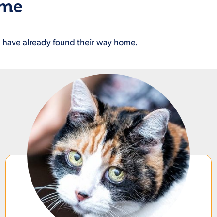
ome
ey have already found their way home.