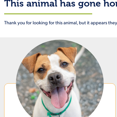
This animal has gone h
Thank you for looking for this animal, but it appears th