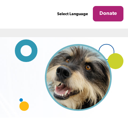
Donate