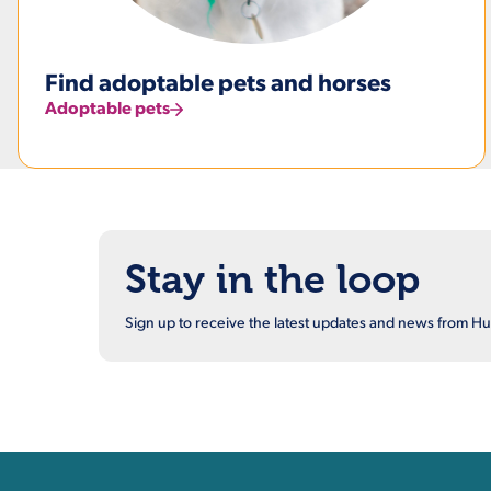
Find adoptable pets and horses
Adoptable pets
Stay in the loop
Sign up to receive the latest updates and news from 
Contact, Location Inform