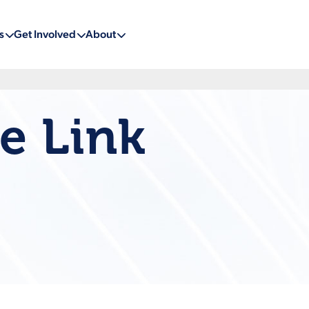
s
Get Involved
About
e Link