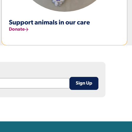
Support animals in our care
Donate
nks