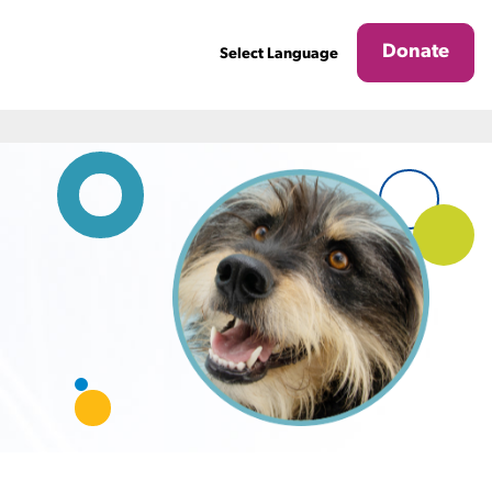
Donate