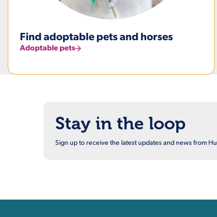
Find adoptable pets and horses
Adoptable pets
Stay in the loop
Sign up to receive the latest updates and news from 
Contact, Location Inform