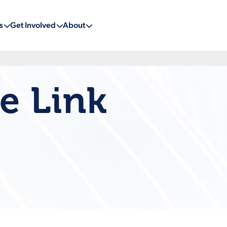
s
Get Involved
About
e Link