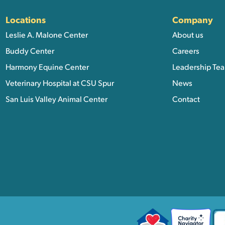
Locations
Company
Leslie A. Malone Center
About us
Buddy Center
Careers
Harmony Equine Center
Leadership Te
Veterinary Hospital at CSU Spur
News
San Luis Valley Animal Center
Contact