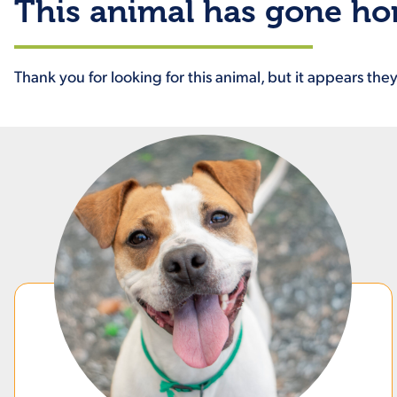
This animal has gone h
Thank you for looking for this animal, but it appears th