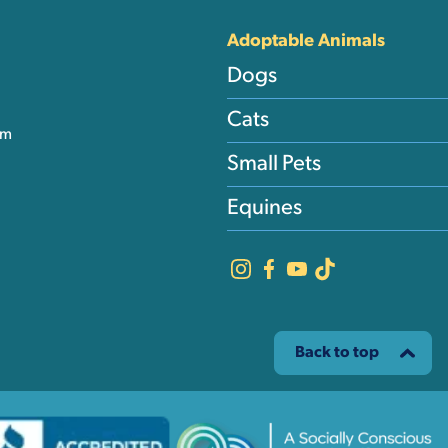
Adoptable Animals
Dogs
Cats
am
Small Pets
Equines
Back to top