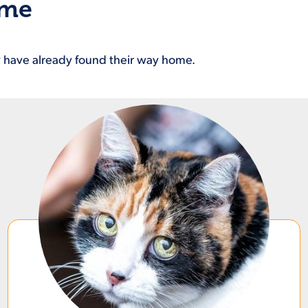
ome
ey have already found their way home.